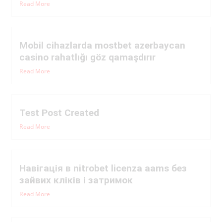
Read More
Mobil cihazlarda mostbet azerbaycan
casino rahatlığı göz qamaşdırır
Read More
Test Post Created
Read More
Навігація в nitrobet licenza aams без
зайвих кліків і затримок
Read More