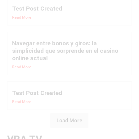
Test Post Created
Read More
Navegar entre bonos y giros: la
simplicidad que sorprende en el casino
online actual
Read More
Test Post Created
Read More
Load More
VRA TV