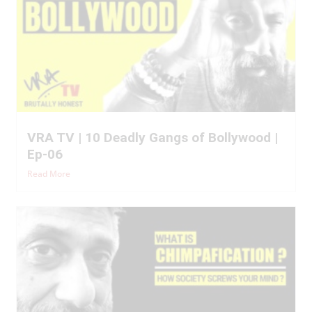
VRA TV | 10 Deadly Gangs of Bollywood |
Ep-06
Read More