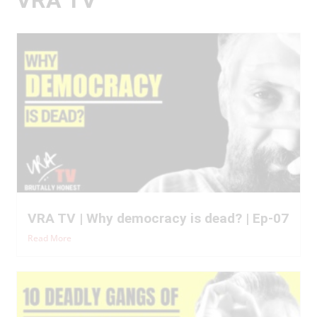
VRA TV | Why democracy is dead? | Ep-07
Read More