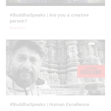
#BuddhaSpeaks | Are you a creative
person?
Read More
#BuddhaSpeaks | Human Excellence