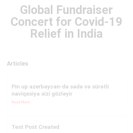
Global Fundraiser
Concert for Covid-19
Relief in India
Articles
Pin up azerbaycan-da sadə və sürətli
naviqasiya sizi gözləyir
Read More
Test Post Created