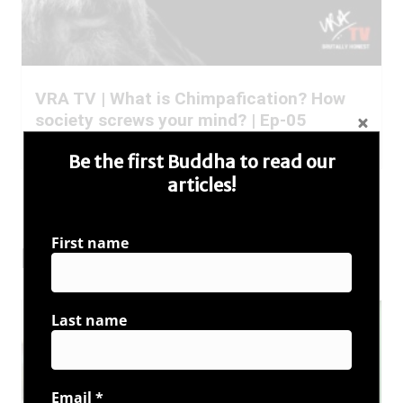
VRA TV | What is Chimpafication? How
society screws your mind? | Ep-05
Read More
Be the first Buddha to read our
articles!
All VRA TV Posts
First name
Buddha Speaks
Last name
Email
*