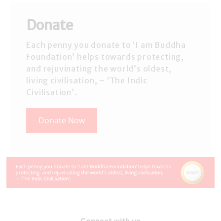
Donate
Each penny you donate to ‘I am Buddha
Foundation’ helps towards protecting,
and rejuvinating the world’s oldest,
living civilisation, – ‘The Indic
Civilisation’.
Donate Now