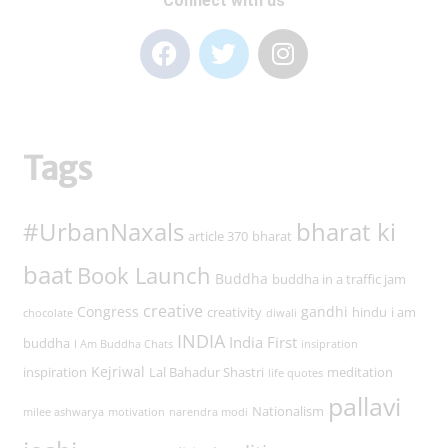
Connect with us
Tags
#UrbanNaxals
bharat ki
article 370
bharat
baat
Book Launch
Buddha
buddha in a traffic jam
creative
Congress
gandhi
creativity
hindu
i am
chocolate
diwali
INDIA
India First
buddha
I Am Buddha Chats
insipration
Kejriwal
inspiration
Lal Bahadur Shastri
meditation
life quotes
pallavi
Nationalism
milee ashwarya
motivation
narendra modi