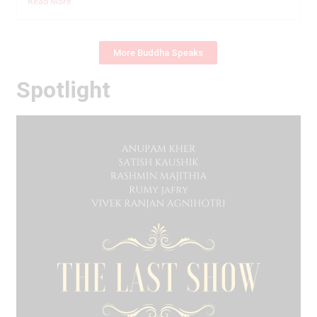
Read More
More Buddha Speaks
Spotlight