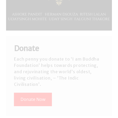
Donate
Each penny you donate to ‘I am Buddha
Foundation’ helps towards protecting,
and rejuvinating the world’s oldest,
living civilisation, – ‘The Indic
Civilisation’.
Donate Now