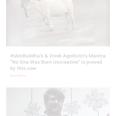
#IAmBuddha’s & Vivek Agnihotri’s Mantra
“No One Was Born Uncreative” is proved
by this cow
Read More