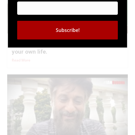
#BuddhaSpeaks | You are the DRIVER of
your own life.
Read More