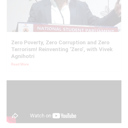
Zero Poverty, Zero Corruption and Zero
Terrorism! Reinventing ‘Zero’, with Vivek
Agnihotri
Read More