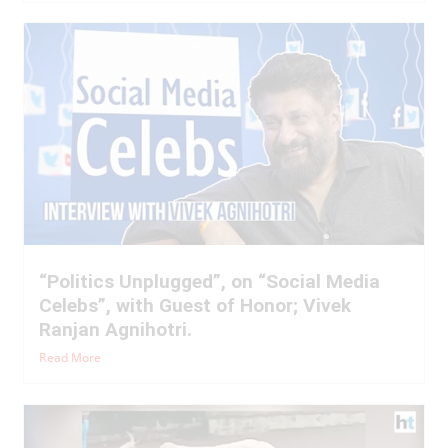
“Politics Unplugged”, on “Social Media
Celebs”, with Guest of Honor; Vivek
Ranjan Agnihotri.
Read More