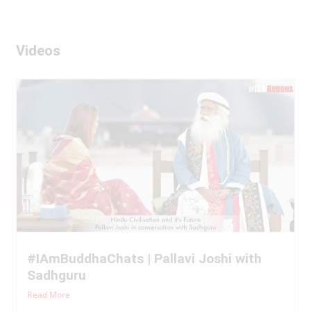
Videos
#IAmBuddhaChats | Pallavi Joshi with
Sadhguru
Read More