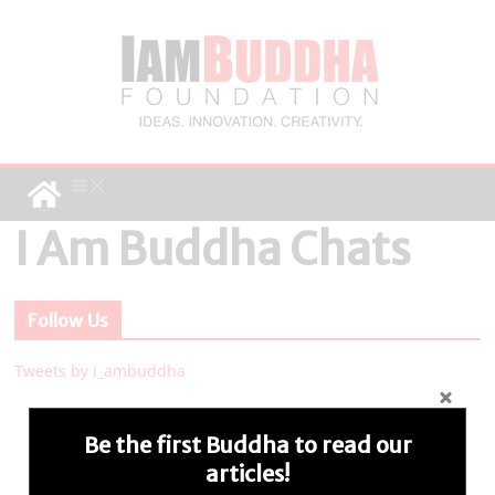
I Am Buddha Chats
Follow Us
Tweets by i_ambuddha
Be the first Buddha to read our
articles!
Connect with us