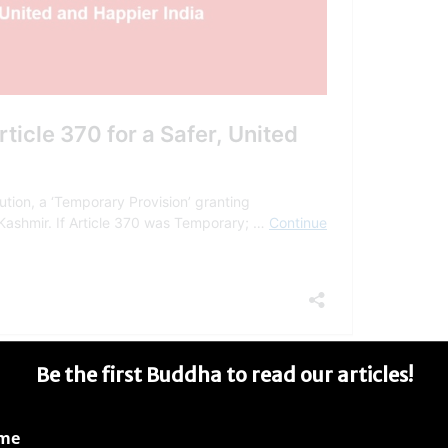
Be the first Buddha to read our articles!
ame