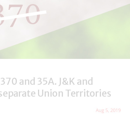
 370 and 35A. J&K and
separate Union Territories
Aug 5, 2019