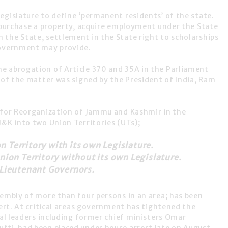
egislature to define
‘permanent residents’
of the state.
o purchase a property, acquire employment under the State
the State, settlement in the State right to scholarships
Government may provide.
he abrogation of Article 370 and 35A in the Parliament
 of the matter was signed by the
President of India, Ram
 for
Reorganization of Jammu and Kashmir
in the
J&K into two Union Territories (UTs);
 Territory with its own Legislature.
nion Territory without its own Legislature.
 Lieutenant Governors.
sembly of more than four persons in an area; has been
lert. At critical areas government has tightened the
cal leaders including former chief ministers Omar