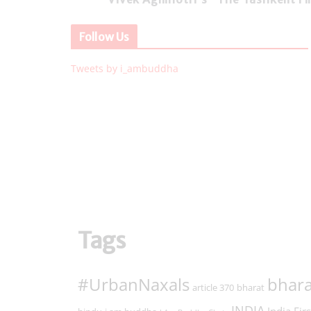
Follow Us
Tweets by i_ambuddha
Tags
#UrbanNaxals
bhara
article 370
bharat
INDIA
India Firs