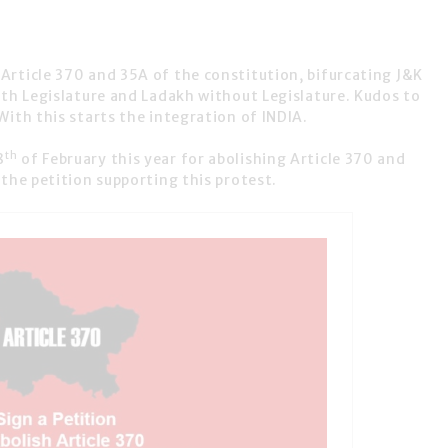
d
Article 370 and 35A
of the constitution, bifurcating J&K
ith Legislature and Ladakh without Legislature. Kudos to
With this starts the integration of INDIA.
th
8
of February this year for abolishing Article 370 and
the petition supporting this protest.