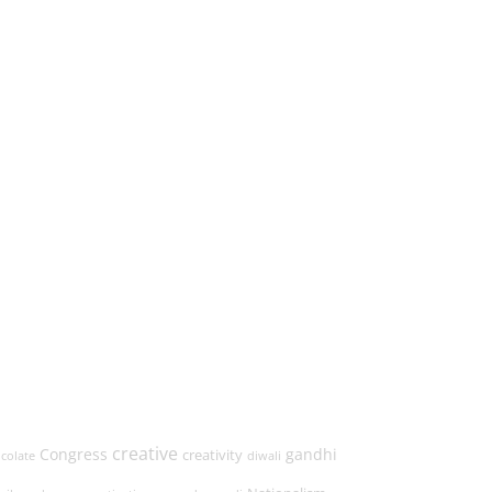
→
creative
Congress
gandhi
creativity
colate
diwali