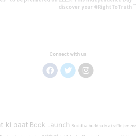
discover your #RightToTruth
Connect with us
t ki baat
Book Launch
Buddha
buddha in a traffic jam
cho
t