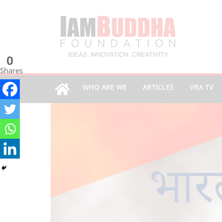
0
Shares
WHO ARE WE
ARTICLES
VRA TV