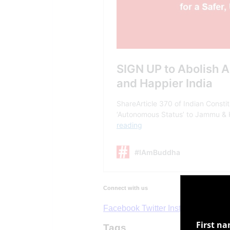
First n