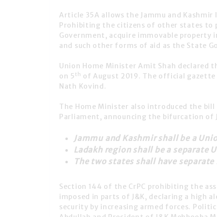
Article 35A
allows the
Jammu and Kashmir
l
Prohibiting the citizens of other states t
Government, acquire immovable property in 
and such other forms of aid as the State 
Union Home Minister Amit Shah
declared t
th
on 5
of August 2019. The official gazette
Nath Kovind
.
The Home Minister also introduced the bill
Parliament, announcing the
bifurcation of 
Jammu and Kashmir shall be a Union
Ladakh region shall be a separate U
The two states shall have separate
Section 144
of the CrPC prohibiting the as
imposed in parts of J&K, declaring a high a
security by increasing armed forces. Politi