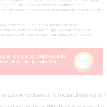
fti had been placed under house arrest late on August
udos to the Indian Government for taking such a
l over India are celebrating this historic movement by the
. Stay connected with us at #IAmBuddha page –
 articles, news feeds and blogs. You can find us on
 Interact with us and share your ideas, if we like, we
hits CENTURY at theaters. 100 Houseful days and still
les” to be premiered on ZEE5. This Independence Day