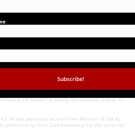
me
Government, fills our heart with immense joy.
Temporary Provision’
granting
‘Autonomous Status’
to
947. He was appointed as the Prime Minister of J&K by
 He protested for
‘Iron Clad Autonomy’
for the state but