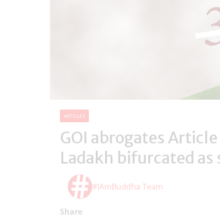
ARTICLES
GOI abrogates Article
Ladakh bifurcated as 
#IAmBuddha Team
Share