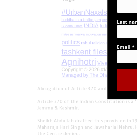
Last na
Email
*
Abrogation of Article 370 and 35A, by the 
Article 370
of the Indian Constitution is a ‘
Jammu & Kashmir.
Sheikh Abdullah drafted this provision in 1
Maharaja Hari Singh and Jawaharlal Nehru.
the Centre denied.