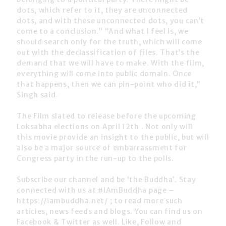
dots, which refer to it, they are unconnected
dots, and with these unconnected dots, you can’t
come to a conclusion.” “And what I feel is, we
should search only for the truth, which will come
out with the declassification of files. That’s the
demand that we will have to make. With the film,
everything will come into public domain. Once
that happens, then we can pin-point who did it,”
Singh said.
The Film slated to release before the upcoming
Loksabha elections on April 12th . Not only will
this movie provide an insight to the public, but will
also be a major source of embarrassment for
Congress party in the run-up to the polls.
Subscribe our channel and be ‘the Buddha’. Stay
connected with us at #IAmBuddha page –
https://iambuddha.net/ ; to read more such
articles, news feeds and blogs. You can find us on
Facebook & Twitter as well. Like, Follow and