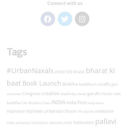
Connect with us
Tags
#UrbanNaxals
bharat ki
article 370
bharat
baat
Book Launch
Buddha
buddha in a traffic jam
creative
Congress
gandhi
creativity
hindu
i am
chocolate
diwali
INDIA
India First
buddha
I Am Buddha Chats
insipration
Kejriwal
inspiration
Lal Bahadur Shastri
meditation
life quotes
pallavi
Nationalism
milee ashwarya
motivation
narendra modi