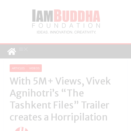
ARTICLES
VIDEOS
With 5M+ Views, Vivek
Agnihotri’s “The
Tashkent Files” Trailer
creates a Horripilation