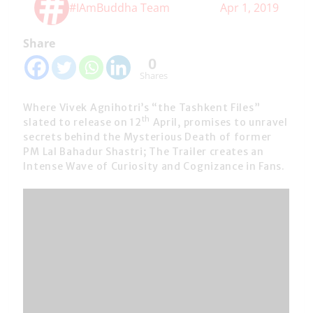
#IAmBuddha Team
Apr 1, 2019
Share
0
Shares
Where Vivek Agnihotri’s “the Tashkent Files”
th
slated to release on 12
April, promises to unravel
secrets behind the Mysterious Death of former
PM Lal Bahadur Shastri; The Trailer creates an
Intense Wave of Curiosity and Cognizance in Fans.