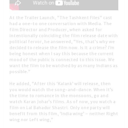
At the Trailer Launch, “The Tashkent Files” cast
had a one-to one conversation with Media. The
film Director and Producer, when asked for
intentionally coinciding the film release date with
political fervor, he answered, “Yes, that’s why we
decided to release the film now. Is it a crime? I’m
being honest when I say this because the current
mood of the public is connected to this issue. We
want the film to be watched by as many Indians as
possible.”
He added, “After this ‘Kalank’ will release, then
you would watch the song-and-dance. When it’s
the time to romance in the monsoons, go and
watch Karan Johar’s films. As of now, you watch a
film on Lal Bahadur Shastri. Only one party will
benefit from this film, ‘India wing’ – neither Right
wing nor Left wing,”