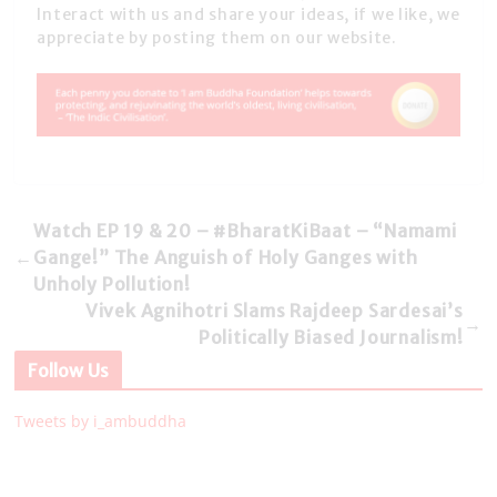
Interact with us and share your ideas, if we like, we
appreciate by posting them on our website.
Watch EP 19 & 20 – #BharatKiBaat – “Namami
←
Gange!” The Anguish of Holy Ganges with
Unholy Pollution!
Vivek Agnihotri Slams Rajdeep Sardesai’s
→
Politically Biased Journalism!
Follow Us
Tweets by i_ambuddha