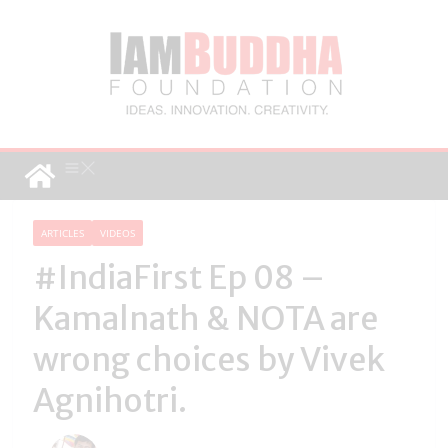
ARTICLES
VIDEOS
#IndiaFirst Ep 08 –
Kamalnath & NOTA are
wrong choices by Vivek
Agnihotri.