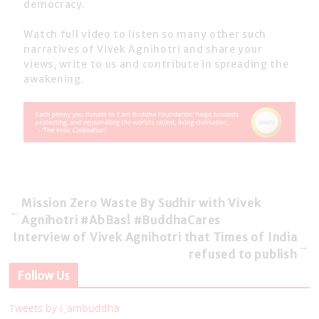
democracy.
Watch full video to listen so many other such
narratives of Vivek Agnihotri and share your
views, write to us and contribute in spreading the
awakening.
Mission Zero Waste By Sudhir with Vivek
←
Agnihotri #AbBas! #BuddhaCares
Interview of Vivek Agnihotri that Times of India
→
refused to publish
Follow Us
Tweets by i_ambuddha