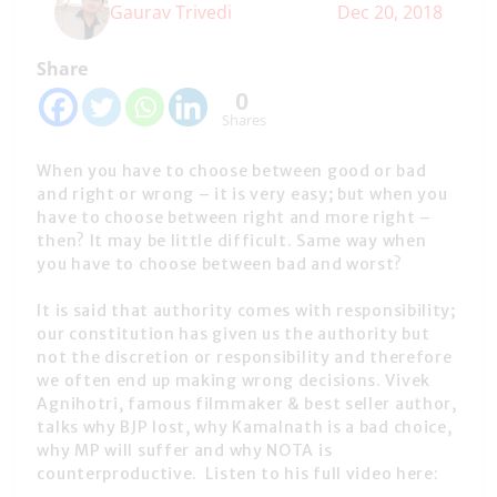
Gaurav Trivedi
Dec 20, 2018
Share
0
Shares
When you have to choose between good or bad
and right or wrong – it is very easy; but when you
have to choose between right and more right –
then? It may be little difficult. Same way when
you have to choose between bad and worst?
It is said that authority comes with responsibility;
our constitution has given us the authority but
not the discretion or responsibility and therefore
we often end up making wrong decisions. Vivek
Agnihotri, famous filmmaker & best seller author,
talks why BJP lost, why Kamalnath is a bad choice,
why MP will suffer and why NOTA is
counterproductive. Listen to his full video here: