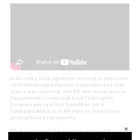
In his video Vivek Agnihotri referred to the recent
2018 Vidhansabha election results where he told
that it was surprising that BJP won many seats in
Rajasthan but it vanished from Chattisgarh.
Congress was vanished from Mizoram &
Telangana where as in MP none of the political
party achieved the majority.
Vivek proclaimed this as a very confused &
fractured mandate which is not really much