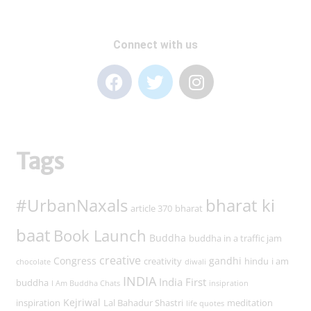
Connect with us
Tags
#UrbanNaxals
bharat ki
article 370
bharat
baat
Book Launch
Buddha
buddha in a traffic jam
creative
Congress
gandhi
creativity
hindu
i am
chocolate
diwali
INDIA
India First
buddha
I Am Buddha Chats
insipration
Kejriwal
inspiration
Lal Bahadur Shastri
meditation
life quotes