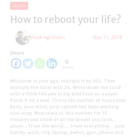
ARTICLES
How to reboot your life?
Vivek Agnihotri
Nov 11, 2018
Share
0
Shares
Whatever is your age, multiply it by 365. Then
multiply the total with 24. Write down the total
with a thick felt pen in big bold font on a paper.
Paste it on a wall. This is the number of hours your
body, your mind, your system has been working
non-stop. Now stare at this number for 15
minutes and think of all the breaks you took…
alone… from the world…. from everything… your
family, work, city, laptop, wallet, gym, phone and