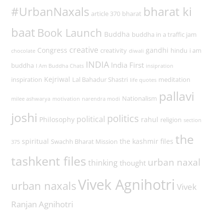
#UrbanNaxals
bharat ki
article 370
bharat
baat
Book Launch
Buddha
buddha in a traffic jam
creative
Congress
gandhi
creativity
hindu
i am
chocolate
diwali
INDIA
India First
buddha
I Am Buddha Chats
insipration
Kejriwal
inspiration
Lal Bahadur Shastri
meditation
life quotes
pallavi
Nationalism
milee ashwarya
motivation
narendra modi
joshi
politics
political
Philosophy
rahul
religion
section
the
spiritual
the kashmir files
Swachh Bharat Mission
375
tashkent files
urban naxal
thinking
thought
Vivek Agnihotri
urban naxals
Vivek
Ranjan Agnihotri