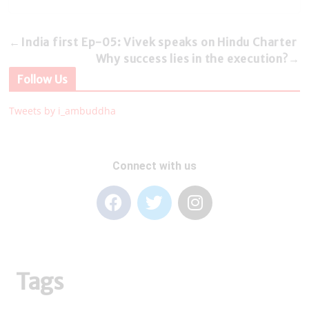
←
India first Ep-05: Vivek speaks on Hindu Charter
Why success lies in the execution?
→
Follow Us
Tweets by i_ambuddha
Connect with us
Tags