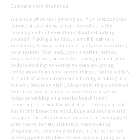
Compare both the ratios.
You know what am I getting at. If you reboot your
computer system so often then what is the
reason you don’t ever think about rebooting
yourself. Taking a holiday, a small break or a
weekend getaway is most certainly not rebooting
your system. Your body, your arteries, nerves,
lungs, intestines, brain cells… every pore of your
body is working non-stop to keep you going.
Going away from your surroundings, taking selfies
in front of a monument with family, drinking in a
bar on a Saturday night, binge watching a show on
Netflix or just a romantic weekend in a safari
lodge or walking on a tourist beach is not
rebooting. It’s exactly what it is… taking a break.
But in this break the mind, body and soul are still
engaged. On a holiday we are constantly engaged
with travel, hotels, ticketing, taxi booking,
shopping etc. even on a holiday in the nature we
are engaged with plans to see sunrise, going on a