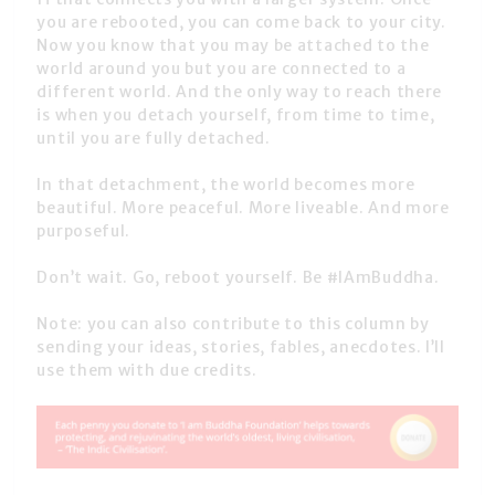
you are rebooted, you can come back to your city.
Now you know that you may be attached to the
world around you but you are connected to a
different world. And the only way to reach there
is when you detach yourself, from time to time,
until you are fully detached.
In that detachment, the world becomes more
beautiful. More peaceful. More liveable. And more
purposeful.
Don’t wait. Go, reboot yourself. Be #IAmBuddha.
Note: you can also contribute to this column by
sending your ideas, stories, fables, anecdotes. I’ll
use them with due credits.