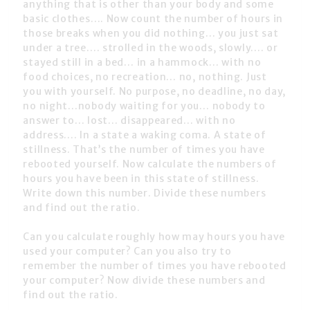
anything that is other than your body and some
basic clothes…. Now count the number of hours in
those breaks when you did nothing… you just sat
under a tree…. strolled in the woods, slowly…. or
stayed still in a bed… in a hammock… with no
food choices, no recreation… no, nothing. Just
you with yourself. No purpose, no deadline, no day,
no night…nobody waiting for you… nobody to
answer to… lost… disappeared… with no
address…. In a state a waking coma. A state of
stillness. That’s the number of times you have
rebooted yourself. Now calculate the numbers of
hours you have been in this state of stillness.
Write down this number. Divide these numbers
and find out the ratio.
Can you calculate roughly how may hours you have
used your computer? Can you also try to
remember the number of times you have rebooted
your computer? Now divide these numbers and
find out the ratio.