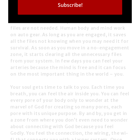
need to go away. To be in phases of detachment.
The moment we are detached, we are lighter. Like
how a computer’s performance changes when you
delete files and create space. You realise those
files are not needed. Human body and mind work
on auto gear.As long as you are engaged, it saves
all the files not knowing when you may need it for
survival. As soon as you move in a no-engagement
zone, it starts clearing all the unnecessary files
from your system. In few days you can feel your
arteries because the mind is free and it can focus
on the most important thing in the world – you.
Your soul gets time to talk to you. Each time you
breath, you can feel the air inside you. You can feel
every pore of your body only to wonder at the
marvel of God for creating so many pores, each
pore with its unique purpose. By and by, you get in
a zone from where you don’t even need to wonder
about connecting with God because you feel
Godly. You feel the connection, the wiring, the wi-
fi that connects you with a larger system. Once