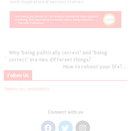
such inspirational success stories.
Why ‘being politically correct’ and ‘being
←
correct’ are two different things?
How to reboot your life?
→
Follow Us
Tweets by i_ambuddha
Connect with us