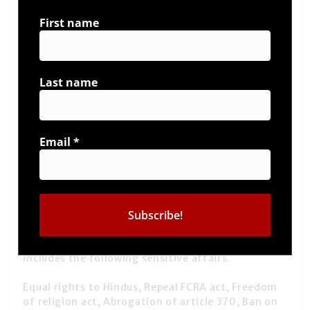
First name
Last name
Email
*
Vivek also talks on inequality faced by Hindus on
various levels due to some political propaganda to
create their vote banks. Therefore Vivek
beautifully talked on the Hindu Charter which
includes the following sensitive affairs.
Equal rights to Hindus, Repeal FCRA act, Freedom
of religion act, Abrogation of article 370, Ban on