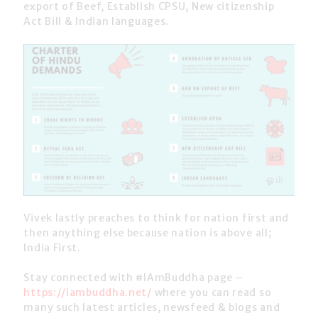
export of Beef, Establish CPSU, New citizenship
Act Bill & Indian languages.
Vivek lastly preaches to think for nation first and
then anything else because nation is above all;
India First.
Stay connected with #IAmBuddha page –
https://iambuddha.net/
where you can read so
many such latest articles, newsfeed & blogs and