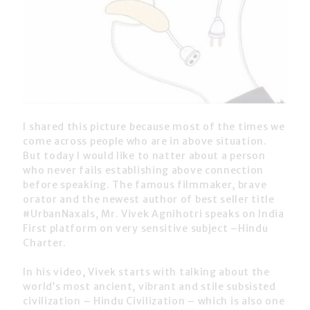
I shared this picture because most of the times we
come across people who are in above situation.
But today I would like to natter about a person
who never fails establishing above connection
before speaking. The famous filmmaker, brave
orator and the newest author of best seller title
#UrbanNaxals, Mr. Vivek Agnihotri speaks on India
First platform on very sensitive subject –Hindu
Charter.
In his video, Vivek starts with talking about the
world’s most ancient, vibrant and stile subsisted
civilization – Hindu Civilization – which is also one