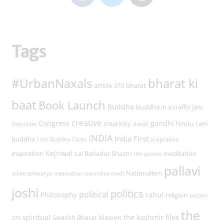
Tags
#UrbanNaxals
bharat ki
article 370
bharat
baat
Book Launch
Buddha
buddha in a traffic jam
creative
Congress
gandhi
creativity
hindu
i am
chocolate
diwali
INDIA
India First
buddha
I Am Buddha Chats
insipration
Kejriwal
inspiration
Lal Bahadur Shastri
meditation
life quotes
pallavi
Nationalism
milee ashwarya
motivation
narendra modi
joshi
politics
political
Philosophy
rahul
religion
section
the
spiritual
the kashmir files
Swachh Bharat Mission
375