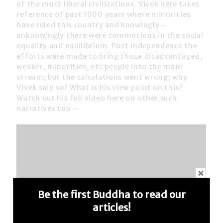
of the most liberal civilizations. Vivek here takes
reference of past 1000 years where minorities
have ruled this country and knowingly –
unknowingly there were commotions in the social
equality and equilibrium. Post independence the
efforts were made to bring those disadvantaged,
weaker, minorities, etc people into the main
stream; but the calculations went wrong; why
Vivek said so? What is his view point on this?
Watch out his full video here on other such
narratives too –
Be the first Buddha to read our
articles!