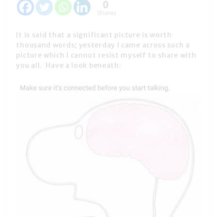
0
Shares
It is said that a significant picture is worth
thousand words; yesterday I came across such a
picture which I cannot resist myself to share with
you all. Have a look beneath: