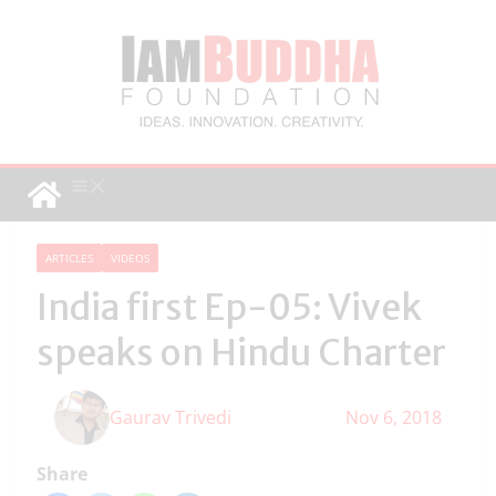
ARTICLES
VIDEOS
India first Ep-05: Vivek
speaks on Hindu Charter
Gaurav Trivedi
Nov 6, 2018
Share