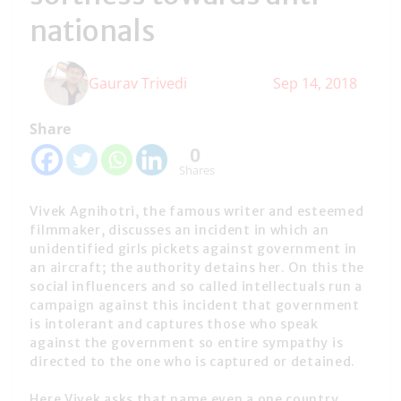
nationals
Gaurav Trivedi
Sep 14, 2018
Share
0
Shares
Vivek Agnihotri, the famous writer and esteemed
filmmaker, discusses an incident in which an
unidentified girls pickets against government in
an aircraft; the authority detains her. On this the
social influencers and so called intellectuals run a
campaign against this incident that government
is intolerant and captures those who speak
against the government so entire sympathy is
directed to the one who is captured or detained.
Here Vivek asks that name even a one country