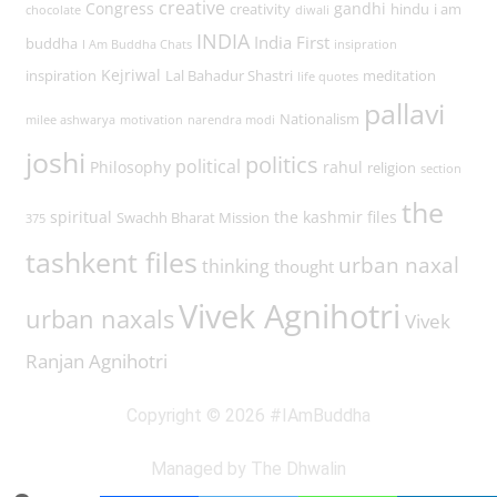
creative
Congress
gandhi
creativity
hindu
i am
chocolate
diwali
INDIA
India First
buddha
I Am Buddha Chats
insipration
Kejriwal
inspiration
Lal Bahadur Shastri
meditation
life quotes
pallavi
Nationalism
milee ashwarya
motivation
narendra modi
joshi
politics
political
Philosophy
rahul
religion
section
the
spiritual
the kashmir files
Swachh Bharat Mission
375
tashkent files
urban naxal
thinking
thought
Vivek Agnihotri
urban naxals
Vivek
Ranjan Agnihotri
Copyright © 2026 #IAmBuddha
Managed by The Dhwalin