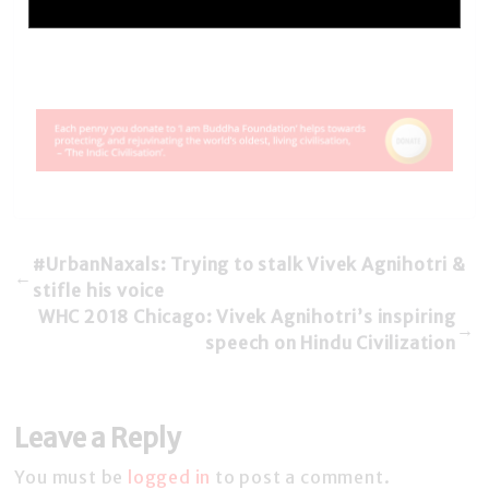
#UrbanNaxals: Trying to stalk Vivek Agnihotri &
←
stifle his voice
WHC 2018 Chicago: Vivek Agnihotri’s inspiring
→
speech on Hindu Civilization
Leave a Reply
You must be
logged in
to post a comment.