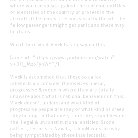
where you can speak against the national entities
or identities of the country or protest in the
aircraft; it becomes a serious security threat. The
fellow passengers might get panic and there may
be chaos.
Watch here what Vivek has to say on this –
[arve url=”https://www.youtube.com/watch?
v=0H_Mz6FynWY” /]
Vivek is astonished that these so called
intellectuals consider themselves liberal,
progressive & modern where they are totally
unaware about what is rational behaviour on this.
Vivek doesn’t understand what kind of
progressive people are they or what kind of creed
they belong to that every time they stand beside
the Illegal & unconstitutional entities. Stone
palters, terrorists, Naxals, UrbanNaxals are why
being sympathised by these intellectuals.