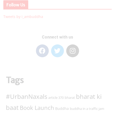
Follow Us
Tweets by i_ambuddha
Connect with us
Tags
#UrbanNaxals
bharat ki
article 370
bharat
baat
Book Launch
Buddha
buddha in a traffic jam