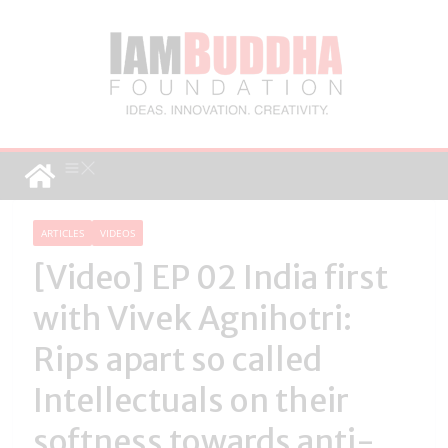
ARTICLES
VIDEOS
[Video] EP 02 India first
with Vivek Agnihotri:
Rips apart so called
Intellectuals on their
softness towards anti-