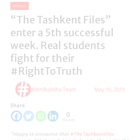
ARTICLES
“The Tashkent Files”
enter a 5th successful
week. Real students
fight for their
#RightToTruth
#IAmBuddha Team
May 10, 2019
Share
0
Shares
“Happy to announce that
#TheTashkentFiles