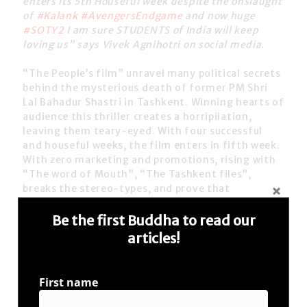
enters its 5th Houseful week despite the onslaught
of
#Kalank
#AvengersEndgame
and now huge
#SOTY2
I am sure STUDENTS of India will keep
loving us”
says Vivek Agnihotri on social media.
“The People’s film”
unravel many political secrets
behind the mysterious death of former
PM Shri
Lal Bahadur Shastri
in Tashkent. Winning hearts of
audience this thriller creates a horripilation,
leaving them teary-eyed. With four successful
and houseful weeks, the film enters in fifth week.
With zero marketing and promotions, rising with
“The word of Mouth”, “The Tashkent files”,
breaks the stereo-types, and prove that
#TheRightToTruth
is in India’s DNA!
Be the first Buddha to read our
th
With the film entering its 5
successful week, the
articles!
film-maker Vivek Ranjan Agnihotri, tweeted on
social media; “
I
wish the entire team of
#SOTY2
all
the best. It’s another thing that today our shows
First name
will be cut down to accommodate RICH STUDENTS.
May I request NOT-SO-RICH STUDENTS to watch