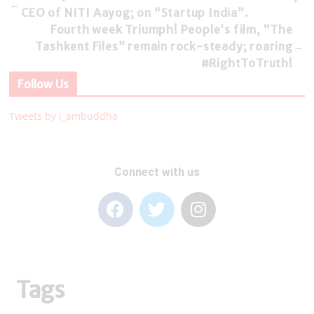
←
CEO of NITI Aayog; on “Startup India”.
Fourth week Triumph! People’s film, “The
Tashkent Files” remain rock-steady; roaring
→
#RightToTruth!
Follow Us
Tweets by i_ambuddha
Connect with us
Tags