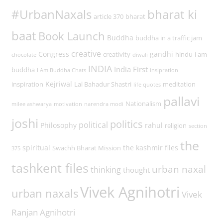
#UrbanNaxals
bharat ki
article 370
bharat
baat
Book Launch
Buddha
buddha in a traffic jam
creative
Congress
gandhi
creativity
hindu
i am
chocolate
diwali
INDIA
India First
buddha
I Am Buddha Chats
insipration
Kejriwal
inspiration
Lal Bahadur Shastri
meditation
life quotes
pallavi
Nationalism
milee ashwarya
motivation
narendra modi
joshi
politics
political
Philosophy
rahul
religion
section
the
spiritual
the kashmir files
Swachh Bharat Mission
375
tashkent files
urban naxal
thinking
thought
Vivek Agnihotri
urban naxals
Vivek
Ranjan Agnihotri