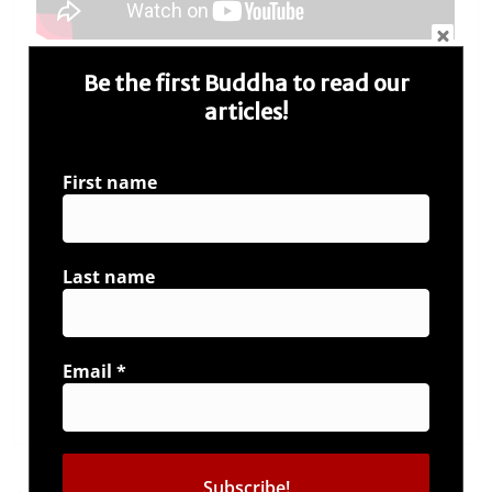
Watch the whole episode of ‘Bharat Ki Baat’,
Be the first Buddha to read our
releasing on Sunday, 27-1-2019, on all channels of
articles!
Network 18.
Subscribe our channel and be
‘the Buddha’
. Stay
First name
connected with us at #IAmBuddha page –
https://iambuddha.net/
; to read more such
articles, news feeds and blogs. You can find us on
Facebook & Twitter as well. Like, Follow and
Last name
Interact with us and share your ideas, if we like, we
appreciate by posting them on our website.
Email
*
←
Saare Jahan Se Achcha – a tribute to Northeast