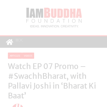
ARTICLES
VIDEOS
Watch EP 07 Promo –
#SwachhBharat, with
Pallavi Joshi in ‘Bharat Ki
Baat’