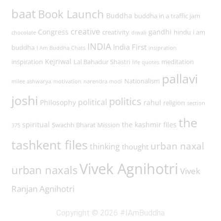
baat
Book Launch
Buddha
buddha in a traffic jam
creative
Congress
gandhi
creativity
hindu
i am
chocolate
diwali
INDIA
India First
buddha
I Am Buddha Chats
insipration
Kejriwal
inspiration
Lal Bahadur Shastri
meditation
life quotes
pallavi
Nationalism
milee ashwarya
motivation
narendra modi
joshi
politics
political
Philosophy
rahul
religion
section
the
spiritual
the kashmir files
Swachh Bharat Mission
375
tashkent files
urban naxal
thinking
thought
Vivek Agnihotri
urban naxals
Vivek
Ranjan Agnihotri
Copyright © 2026 #IAmBuddha