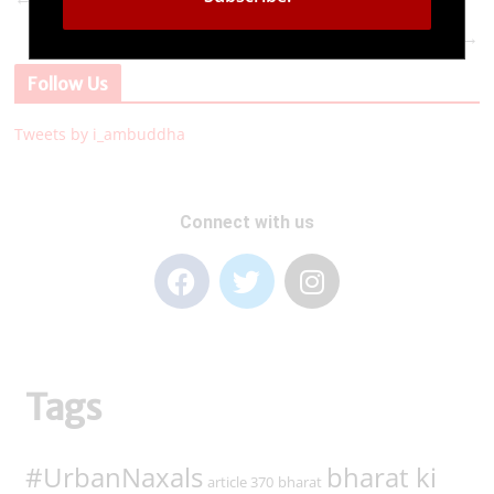
I Am Buddha Foundation, since 10 years – Come
→
let us make India the ‘Vishwa Guru’
Follow Us
Tweets by i_ambuddha
Connect with us
Tags
#UrbanNaxals
bharat ki
article 370
bharat