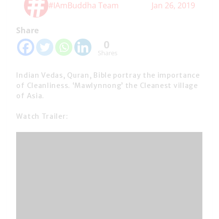
#IAmBuddha Team
Jan 26, 2019
Share
0
Shares
Indian Vedas, Quran, Bible portray the importance
of Cleanliness. ‘Mawlynnong’ the Cleanest village
of Asia.
Watch Trailer: