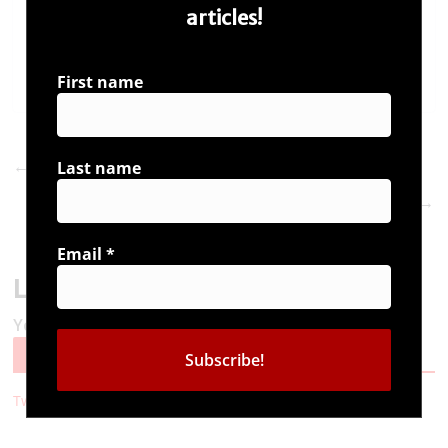
articles!
First name
Vivek Agnihotri at Bangalore on the best seller
←
Last name
#UrbanNaxals
#UrbanNaxals is now on Kindle
→
Email
*
Leave a Reply
You must be
logged in
to post a comment.
Follow Us
Tweets by i_ambuddha