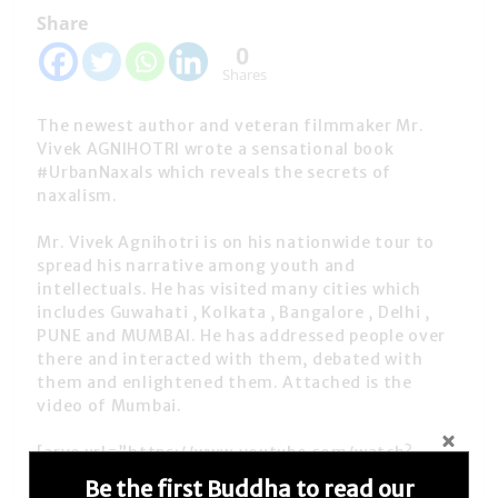
Share
0
Shares
The newest author and veteran filmmaker Mr.
Vivek AGNIHOTRI wrote a sensational book
#UrbanNaxals which reveals the secrets of
naxalism.
Mr. Vivek Agnihotri is on his nationwide tour to
spread his narrative among youth and
intellectuals. He has visited many cities which
includes Guwahati , Kolkata , Bangalore , Delhi ,
PUNE and MUMBAI. He has addressed people over
there and interacted with them, debated with
them and enlightened them. Attached is the
video of Mumbai.
[arve url=”https://www.youtube.com/watch?
v=FpH9jn487N4″ /]
Be the first Buddha to read our