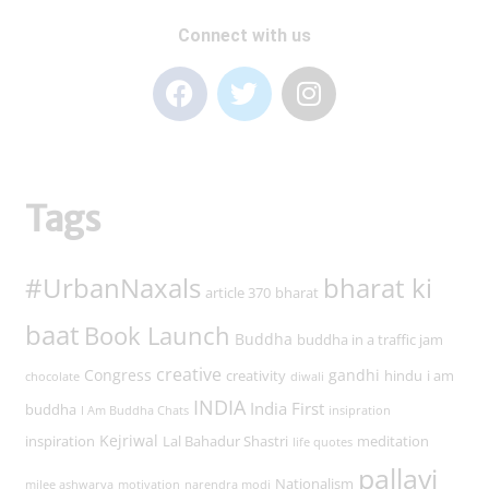
Connect with us
Tags
#UrbanNaxals
bharat ki
article 370
bharat
baat
Book Launch
Buddha
buddha in a traffic jam
creative
Congress
gandhi
creativity
hindu
i am
chocolate
diwali
INDIA
India First
buddha
I Am Buddha Chats
insipration
Kejriwal
inspiration
Lal Bahadur Shastri
meditation
life quotes
pallavi
Nationalism
milee ashwarya
motivation
narendra modi