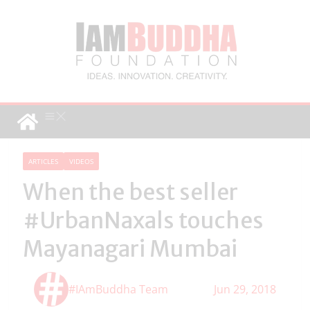
ARTICLES
VIDEOS
When the best seller
#UrbanNaxals touches
Mayanagari Mumbai
#IAmBuddha Team
Jun 29, 2018