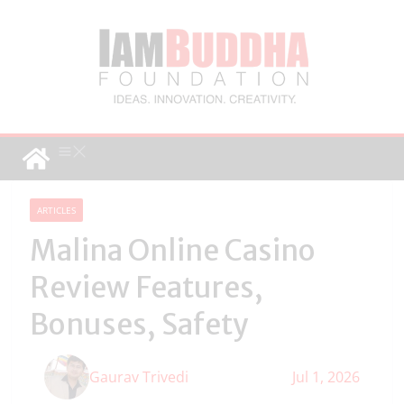
ARTICLES
Malina Online Casino
Review Features,
Bonuses, Safety
Gaurav Trivedi
Jul 1, 2026