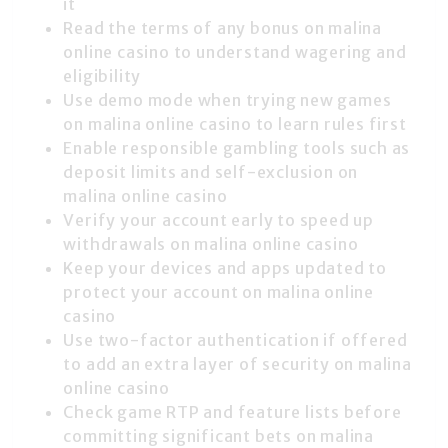
it
Read the terms of any bonus on malina
online casino to understand wagering and
eligibility
Use demo mode when trying new games
on malina online casino to learn rules first
Enable responsible gambling tools such as
deposit limits and self-exclusion on
malina online casino
Verify your account early to speed up
withdrawals on malina online casino
Keep your devices and apps updated to
protect your account on malina online
casino
Use two-factor authentication if offered
to add an extra layer of security on malina
online casino
Check game RTP and feature lists before
committing significant bets on malina