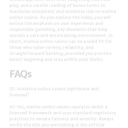
play, and a careful reading of bonus terms to
maximize enjoyment and minimize risk on malina
online casino. As you explore the lobby, you will
notice the emphasis on user experience and
responsible gambling, key elements that help
sustain a safe and entertaining environment. In
short, malina online casino can be a solid fit for
those who value variety, reliability, and
straightforward banking, provided you practice
smart wagering and stay within your limits.
FAQs
Q1:
Is malina online casino legitimate and
licensed?
A1:
Yes, malina online casino operates under a
licensed framework and uses standard regulatory
practices to ensure fairness and security. Always
verify the site you are visiting is the official