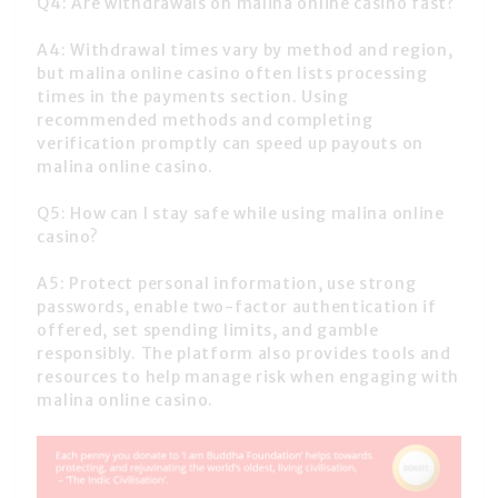
Q4:
Are withdrawals on malina online casino fast?
A4:
Withdrawal times vary by method and region,
but malina online casino often lists processing
times in the payments section. Using
recommended methods and completing
verification promptly can speed up payouts on
malina online casino.
Q5:
How can I stay safe while using malina online
casino?
A5:
Protect personal information, use strong
passwords, enable two-factor authentication if
offered, set spending limits, and gamble
responsibly. The platform also provides tools and
resources to help manage risk when engaging with
malina online casino.