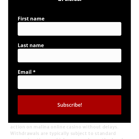
versatility for on-the-go gaming.
Another common use case involves players who
First name
prefer a mix of RNG slots and table games,
leveraging demo modes to test strategies and
then switching to real money play on malina
online casino. In all cases, malina online casino
Last name
aims to deliver consistent performance, reliable
payouts, and engaging content across devices.
Payment/Costs (if
Email
*
relevant)
malina online casino supports a variety of
payment methods, including widely used cards, e-
wallets, and bank transfers. Most deposits are
processed instantly, allowing players to jump into
action on malina online casino without delays.
Withdrawals are typically subject to standard