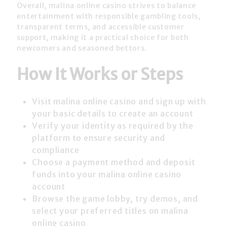
Overall, malina online casino strives to balance
entertainment with responsible gambling tools,
transparent terms, and accessible customer
support, making it a practical choice for both
newcomers and seasoned bettors.
How It Works or Steps
Visit malina online casino and sign up with
your basic details to create an account
Verify your identity as required by the
platform to ensure security and
compliance
Choose a payment method and deposit
funds into your malina online casino
account
Browse the game lobby, try demos, and
select your preferred titles on malina
online casino