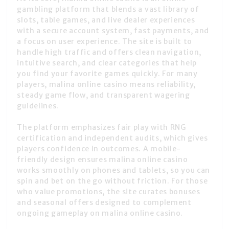
gambling platform that blends a vast library of
slots, table games, and live dealer experiences
with a secure account system, fast payments, and
a focus on user experience. The site is built to
handle high traffic and offers clean navigation,
intuitive search, and clear categories that help
you find your favorite games quickly. For many
players, malina online casino means reliability,
steady game flow, and transparent wagering
guidelines.
The platform emphasizes fair play with RNG
certification and independent audits, which gives
players confidence in outcomes. A mobile-
friendly design ensures malina online casino
works smoothly on phones and tablets, so you can
spin and bet on the go without friction. For those
who value promotions, the site curates bonuses
and seasonal offers designed to complement
ongoing gameplay on malina online casino.