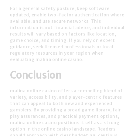
For a general safety posture, keep software
updated, enable two-factor authentication where
available, and use secure networks. This
information is not financial advice, and individual
results will vary based on factors like location,
game choice, and timing. If you rely on expert
guidance, seek licensed professionals or local
regulatory resources in your region when
evaluating malina online casino.
Conclusion
malina online casino offers a compelling blend of
variety, accessibility, and player-centric features
that can appeal to both new and experienced
gamblers. By providing a broad game library, fair
play assurances, and practical payment options,
malina online casino positions itself as a strong
option in the online casino landscape. Readers
should approach with clear budgeting, cautious