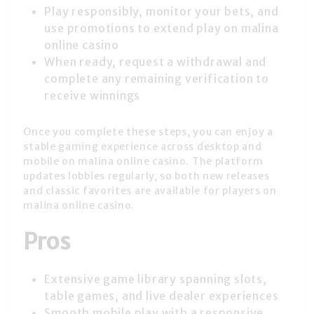
Play responsibly, monitor your bets, and
use promotions to extend play on malina
online casino
When ready, request a withdrawal and
complete any remaining verification to
receive winnings
Once you complete these steps, you can enjoy a
stable gaming experience across desktop and
mobile on malina online casino. The platform
updates lobbies regularly, so both new releases
and classic favorites are available for players on
malina online casino.
Pros
Extensive game library spanning slots,
table games, and live dealer experiences
Smooth mobile play with a responsive