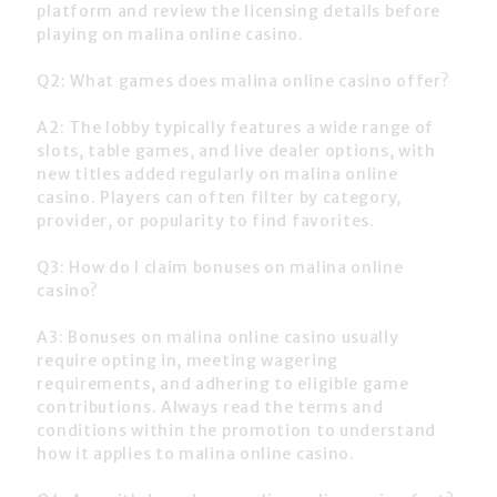
platform and review the licensing details before
playing on malina online casino.
Q2:
What games does malina online casino offer?
A2:
The lobby typically features a wide range of
slots, table games, and live dealer options, with
new titles added regularly on malina online
casino. Players can often filter by category,
provider, or popularity to find favorites.
Q3:
How do I claim bonuses on malina online
casino?
A3:
Bonuses on malina online casino usually
require opting in, meeting wagering
requirements, and adhering to eligible game
contributions. Always read the terms and
conditions within the promotion to understand
how it applies to malina online casino.