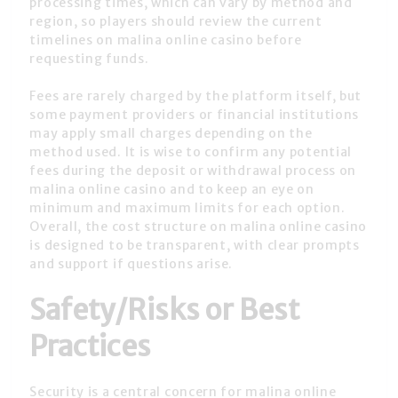
processing times, which can vary by method and
region, so players should review the current
timelines on malina online casino before
requesting funds.
Fees are rarely charged by the platform itself, but
some payment providers or financial institutions
may apply small charges depending on the
method used. It is wise to confirm any potential
fees during the deposit or withdrawal process on
malina online casino and to keep an eye on
minimum and maximum limits for each option.
Overall, the cost structure on malina online casino
is designed to be transparent, with clear prompts
and support if questions arise.
Safety/Risks or Best
Practices
Security is a central concern for malina online