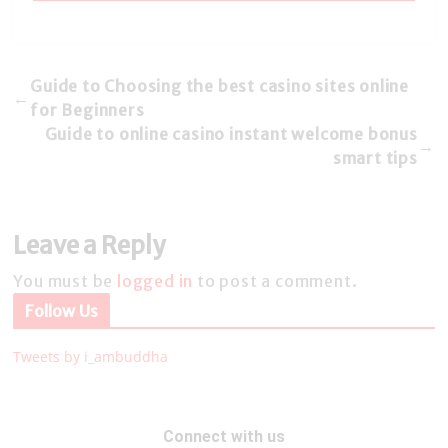
Guide to Choosing the best casino sites online
←
for Beginners
Guide to online casino instant welcome bonus
→
smart tips
Leave a Reply
You must be
logged in
to post a comment.
Follow Us
Tweets by i_ambuddha
Connect with us