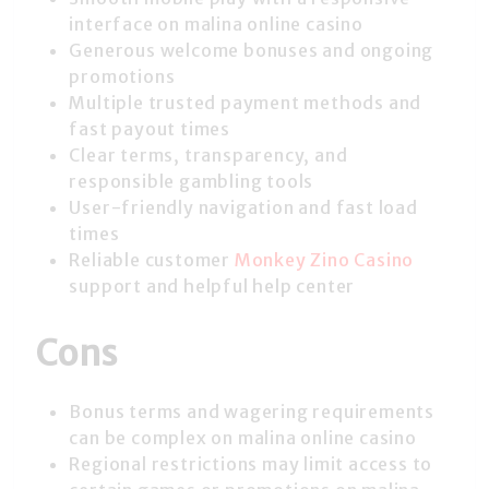
interface on malina online casino
Generous welcome bonuses and ongoing
promotions
Multiple trusted payment methods and
fast payout times
Clear terms, transparency, and
responsible gambling tools
User-friendly navigation and fast load
times
Reliable customer
Monkey Zino Casino
support and helpful help center
Cons
Bonus terms and wagering requirements
can be complex on malina online casino
Regional restrictions may limit access to