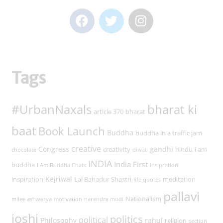
Tags
#UrbanNaxals
bharat ki
article 370
bharat
baat
Book Launch
Buddha
buddha in a traffic jam
creative
Congress
gandhi
creativity
hindu
i am
chocolate
diwali
INDIA
India First
buddha
I Am Buddha Chats
insipration
Kejriwal
inspiration
Lal Bahadur Shastri
meditation
life quotes
pallavi
Nationalism
milee ashwarya
motivation
narendra modi
joshi
politics
political
Philosophy
rahul
religion
section