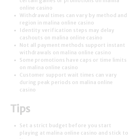
certain games or promotions on malina
online casino
Withdrawal times can vary by method and
region in malina online casino
Identity verification steps may delay
cashouts on malina online casino
Not all payment methods support instant
withdrawals on malina online casino
Some promotions have caps or time limits
on malina online casino
Customer support wait times can vary
during peak periods on malina online
casino
Tips
Set a strict budget before you start
playing at malina online casino and stick to