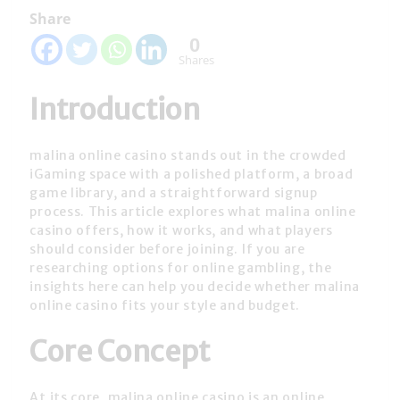
Share
0
Shares
Introduction
malina online casino stands out in the crowded
iGaming space with a polished platform, a broad
game library, and a straightforward signup
process. This article explores what malina online
casino offers, how it works, and what players
should consider before joining. If you are
researching options for online gambling, the
insights here can help you decide whether malina
online casino fits your style and budget.
Core Concept
At its core, malina online casino is an online