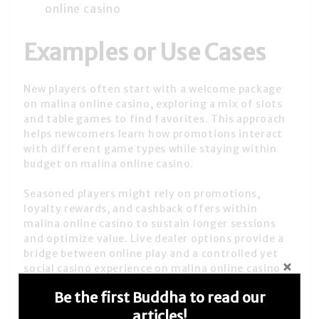
online casino
Examples or Use Cases
New players often start with a welcome package
on malina online casino, exploring a mix of slots
and table games to find favorites. This approach
helps newcomers learn how promotions interact
with different game types while staying within
budget on malina online casino.
Seasoned players might rely on promotions,
loyalty rewards, and cashback offers within
malina online casino to sustain longer sessions
and optimize value. Live dealer options provide a
bridge between online play and a controlled yet
social casino experience on malina online casino.
Mobile users can enjoy quick spins and efficient
Be the first Buddha to read our
bets on malina online casino while commuting or
articles!
taking a break, highlighting the platform’s