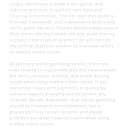
casino, which uses standard encryption and
industry practices to protect user data and
financial information. The site operates under a
licensed framework, and independent audits help
verify game fairness. Players should always ensure
they are on the legitimate site and avoid sharing
account credentials or payment details outside
the official platform window to maintain safety
on malina online casino.
As with any online gambling service, there are
risks related to responsible play and financial loss.
Set limits, monitor activity, and avoid chasing
losses when using malina online casino. If you
encounter issues with payments or gameplay,
contact support promptly and document any
relevant details. Remember that online gambling
should be treated as entertainment, not a
guaranteed way to earn income, and always
prioritize personal financial health when using
malina online casino.