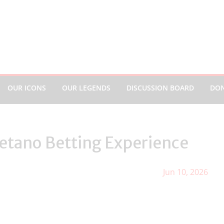
OUR ICONS
OUR LEGENDS
DISCUSSION BOARD
DO
Betano Betting Experience
Jun 10, 2026