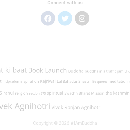
Connect with us
t ki baat
Book Launch
Buddha
buddha in a traffic jam
cho
t
Kejriwal
inspiration
Lal Bahadur Shastri
meditation
insipration
life quotes
s
rahul
spiritual
the kashmir 
religion
Swachh Bharat Mission
section 375
vek Agnihotri
Vivek Ranjan Agnihotri
Copyright © 2026 #IAmBuddha