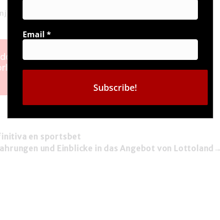
enjoy a smoother and more efficient betting journey on
Email
*
initiva en sportsbet
ahrungen und Einblicke in das Angebot von Lottoland