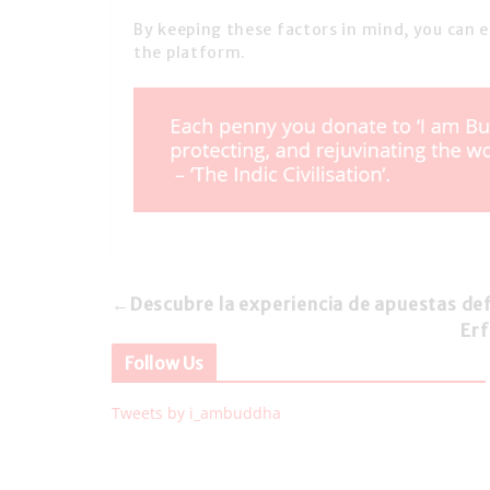
By keeping these factors in mind, you can 
the platform.
←
Descubre la experiencia de apuestas def
Erf
Follow Us
Tweets by i_ambuddha