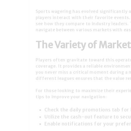
Sports wagering has evolved significantly 
players interact with their favorite events
see how they compare to industry leaders. 
navigate between various markets with eas
The Variety of Market
Players often gravitate toward this operato
coverage. It provides a reliable environme
you never miss a critical moment during a 
different leagues ensures that the value r
For those looking to maximize their experi
tips to improve your navigation:
Check the daily promotions tab for
Utilize the cash-out feature to secu
Enable notifications for your prefe