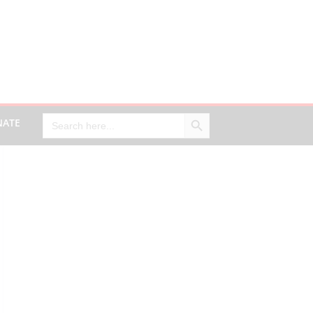
Search Button
Search
NATE
for: