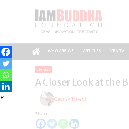
WHO ARE WE
ARTICLES
VRA TV
ARTICLES
A Closer Look at the 
Gaurav Trivedi
Share