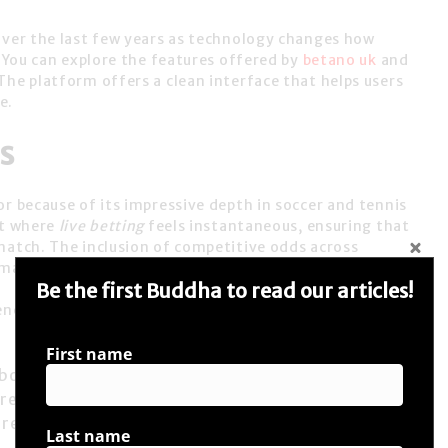
over the last few years as technology changes how
. You can explore the features offered by
betano uk
and
The platform offers a clean interface that helps users
e.
s
r because of its impressive depth in soccer and tennis
nt where
live betting
feels instantaneous, ensuring that
match. The inclusion of competitive odds across
emains high for those who enjoy strategic wagering.
Be the first Buddha to read our articles!
ence, understanding the interface is key. Consider these
First name
 boosted odds.
re your profits early.
rred sports to stay updated.
Last name