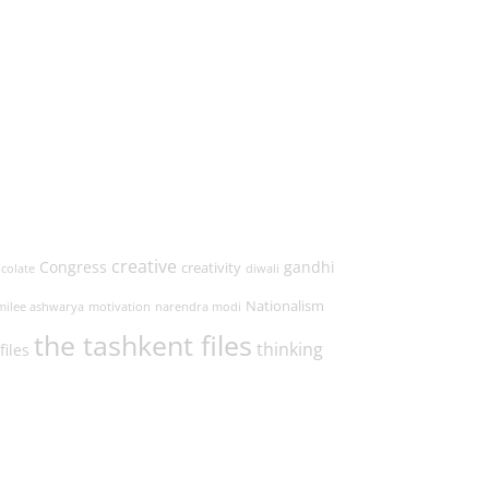
creative
Congress
gandhi
creativity
colate
diwali
Nationalism
milee ashwarya
motivation
narendra modi
the tashkent files
thinking
files