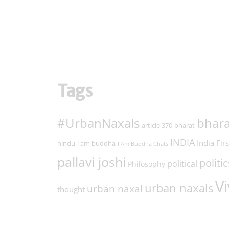
Tags
#UrbanNaxals
bhara
article 370
bharat
INDIA
India Firs
hindu
i am buddha
I Am Buddha Chats
pallavi joshi
politic
political
Philosophy
Vi
urban naxals
urban naxal
thought