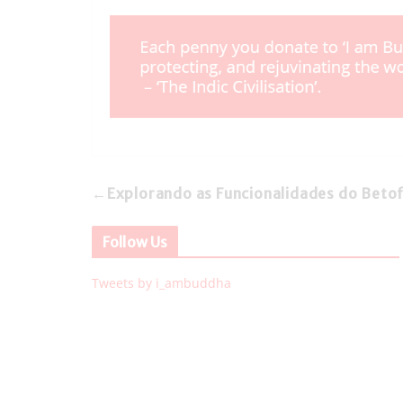
←
Explorando as Funcionalidades do Betof
Follow Us
Tweets by i_ambuddha