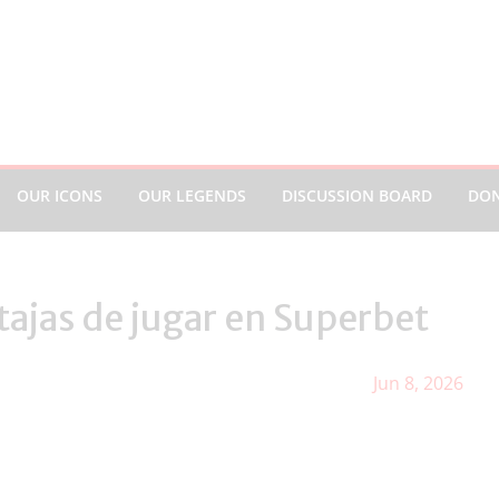
OUR ICONS
OUR LEGENDS
DISCUSSION BOARD
DO
ajas de jugar en Superbet
Jun 8, 2026