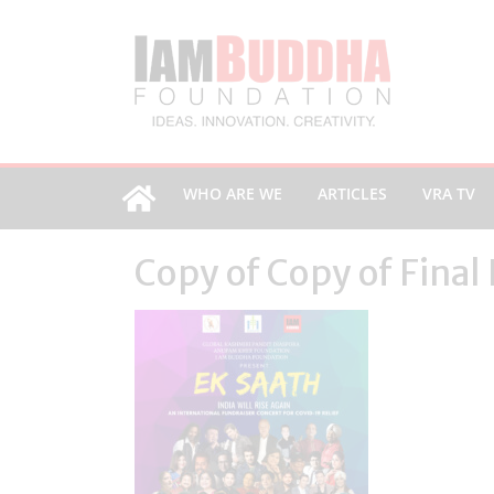
WHO ARE WE
ARTICLES
VRA TV
Copy of Copy of Final