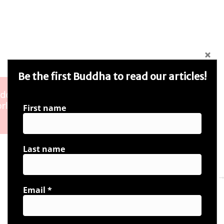
Be the first Buddha to read our articles!
First name
Last name
Next 
Email
*