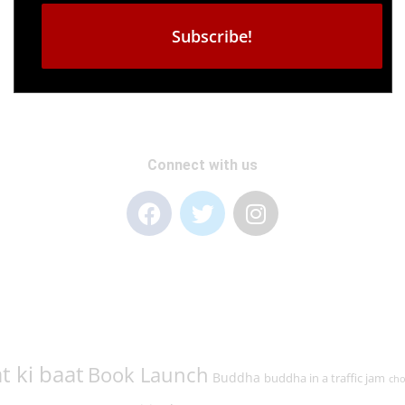
Connect with us
t ki baat
Book Launch
Buddha
buddha in a traffic jam
cho