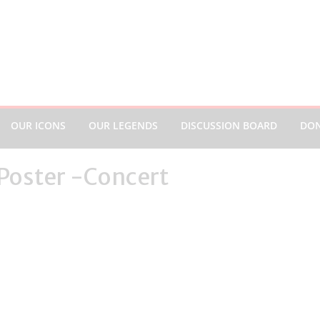
OUR ICONS
OUR LEGENDS
DISCUSSION BOARD
DO
 Poster -Concert