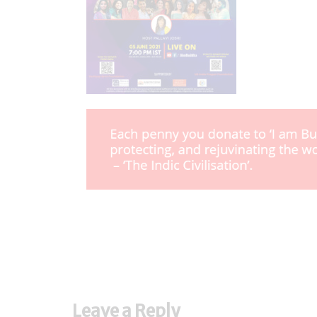
Leave a Reply