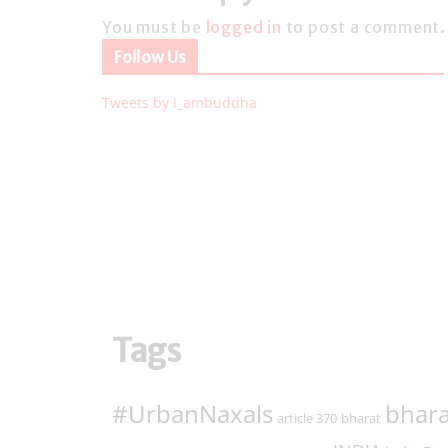
You must be
logged in
to post a comment.
Follow Us
Tweets by i_ambuddha
Tags
#UrbanNaxals
bhara
article 370
bharat