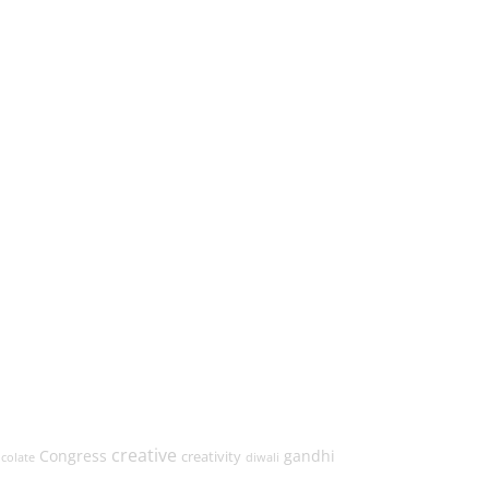
creative
Congress
gandhi
creativity
colate
diwali