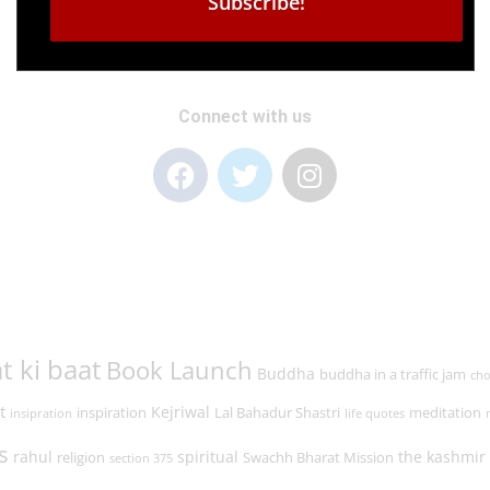
Connect with us
t ki baat
Book Launch
Buddha
buddha in a traffic jam
cho
t
Kejriwal
inspiration
Lal Bahadur Shastri
meditation
insipration
life quotes
s
rahul
spiritual
the kashmir 
religion
Swachh Bharat Mission
section 375