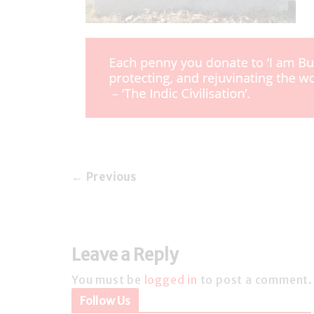
← Previous
Leave a Reply
You must be
logged in
to post a comment.
Follow Us