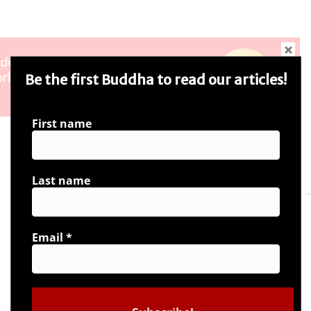
Be the first Buddha to read our articles!
First name
Last name
Next 
Email
*