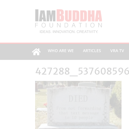
WHO ARE WE
ARTICLES
VRA TV
427288_53760859