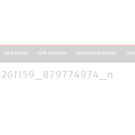
OUR ICONS
OUR LEGENDS
DISCUSSION BOARD
DO
6261159_879774974_n