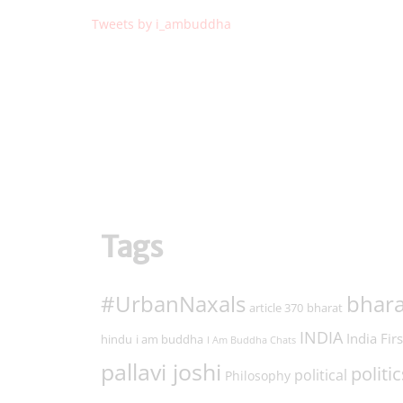
Tweets by i_ambuddha
Tags
#UrbanNaxals
bhara
article 370
bharat
INDIA
India Firs
hindu
i am buddha
I Am Buddha Chats
pallavi joshi
politic
political
Philosophy