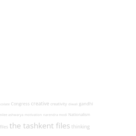
creative
Congress
gandhi
creativity
colate
diwali
Nationalism
milee ashwarya
motivation
narendra modi
the tashkent files
thinking
files