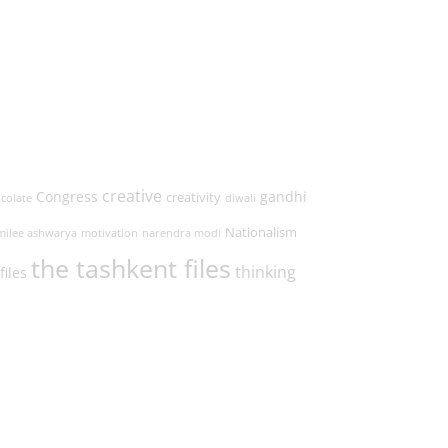
creative
Congress
gandhi
creativity
colate
diwali
Nationalism
milee ashwarya
motivation
narendra modi
the tashkent files
thinking
files