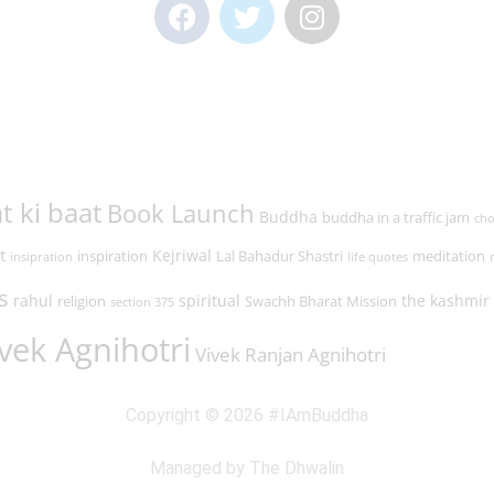
t ki baat
Book Launch
Buddha
buddha in a traffic jam
cho
t
Kejriwal
inspiration
Lal Bahadur Shastri
meditation
insipration
life quotes
s
rahul
spiritual
the kashmir 
religion
Swachh Bharat Mission
section 375
vek Agnihotri
Vivek Ranjan Agnihotri
Copyright © 2026 #IAmBuddha
Managed by The Dhwalin