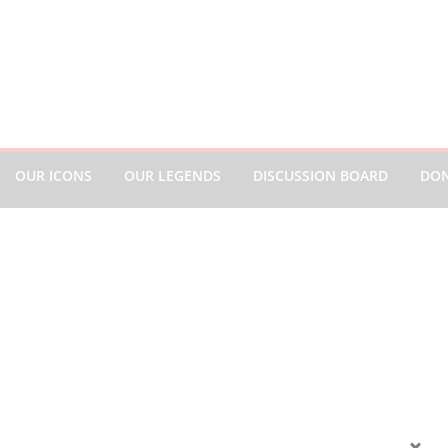
OUR ICONS
OUR LEGENDS
DISCUSSION BOARD
DO