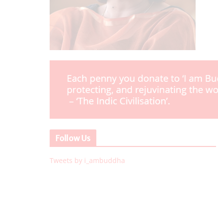
Follow Us
Tweets by i_ambuddha