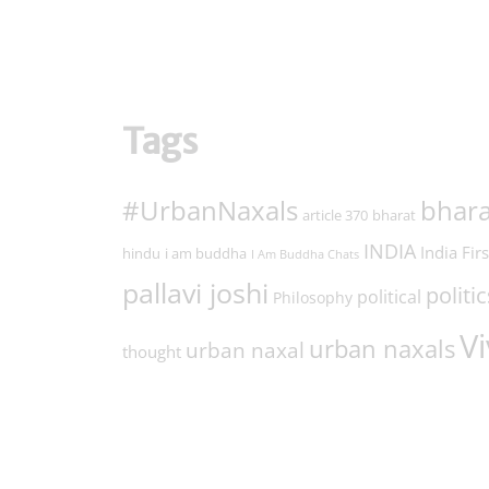
Tags
#UrbanNaxals
bhara
article 370
bharat
INDIA
India Firs
hindu
i am buddha
I Am Buddha Chats
pallavi joshi
politic
political
Philosophy
Vi
urban naxals
urban naxal
thought