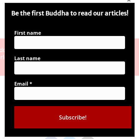
Be the first Buddha to read our articles!
First name
Last name
Email
*
Connect with us