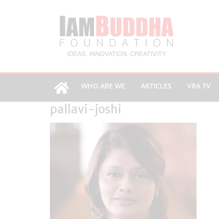
WHO ARE WE
ARTICLES
VRA TV
pallavi-joshi