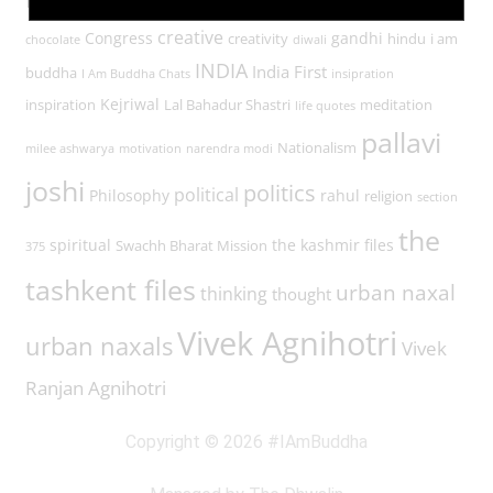
Buddha
buddha in a traffic jam
creative
Congress
gandhi
creativity
hindu
i am
chocolate
diwali
INDIA
India First
buddha
I Am Buddha Chats
insipration
Kejriwal
inspiration
Lal Bahadur Shastri
meditation
life quotes
pallavi
Nationalism
milee ashwarya
motivation
narendra modi
joshi
politics
political
Philosophy
rahul
religion
section
the
spiritual
the kashmir files
Swachh Bharat Mission
375
tashkent files
urban naxal
thinking
thought
Vivek Agnihotri
urban naxals
Vivek
Ranjan Agnihotri
Copyright © 2026 #IAmBuddha