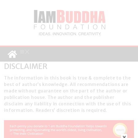
DISCLAIMER
The information in this book is true & complete to the
best of author’s knowledge. All recommendations are
made without guarantee on the part of the author or
publication house. The author and the publisher
disclaim any liability in connection with the use of this
information. Readers’ discretion is required.