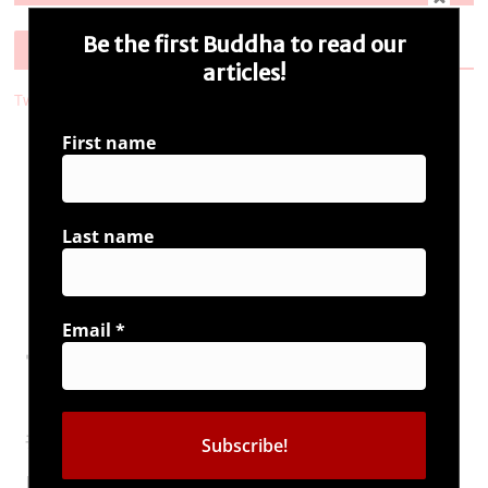
Be the first Buddha to read our
Follow Us
articles!
Tweets by i_ambuddha
First name
Connect with us
Last name
Email
*
Tags
#UrbanNaxals
bharat ki
article 370
bharat
baat
Book Launch