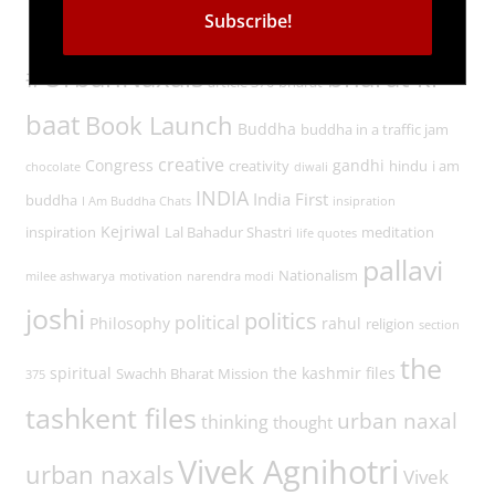
Tags
#UrbanNaxals
bharat ki
article 370
bharat
baat
Book Launch
Buddha
buddha in a traffic jam
creative
Congress
gandhi
creativity
hindu
i am
chocolate
diwali
INDIA
India First
buddha
I Am Buddha Chats
insipration
Kejriwal
inspiration
Lal Bahadur Shastri
meditation
life quotes
pallavi
Nationalism
milee ashwarya
motivation
narendra modi
joshi
politics
political
Philosophy
rahul
religion
section
the
spiritual
the kashmir files
Swachh Bharat Mission
375
tashkent files
urban naxal
thinking
thought
Vivek Agnihotri
urban naxals
Vivek