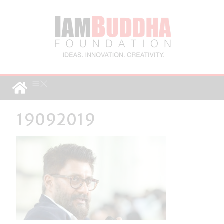
19092019