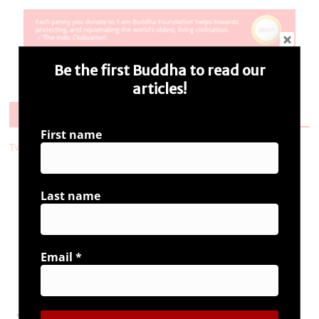
Be the first Buddha to read our
articles!
Follow Us
First name
Tweets by i_ambuddha
Last name
Connect with us
Email
*