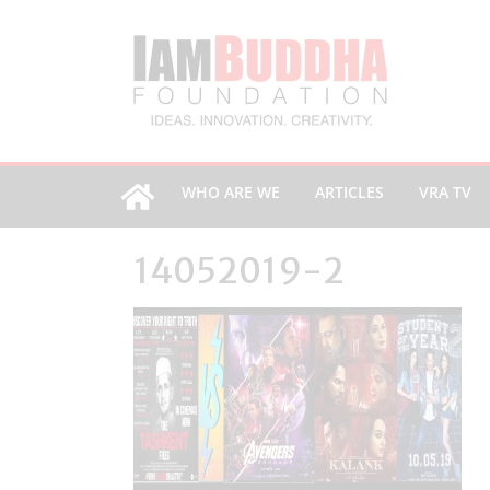
WHO ARE WE
ARTICLES
VRA TV
14052019-2