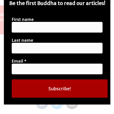
Be the first Buddha to read our articles!
First name
Last name
Email
*
Connect with us