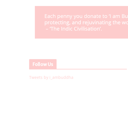
Follow Us
Tweets by i_ambuddha