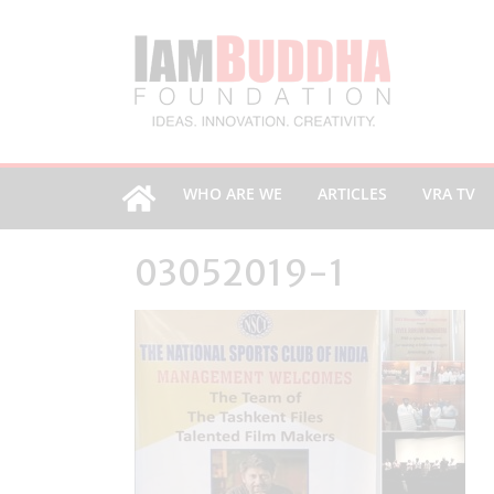
WHO ARE WE
ARTICLES
VRA TV
03052019-1