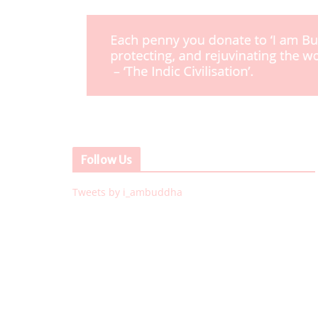
Follow Us
Tweets by i_ambuddha