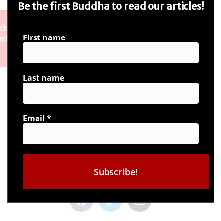
Be the first Buddha to read our articles!
First name
Last name
Email
*
Connect with us