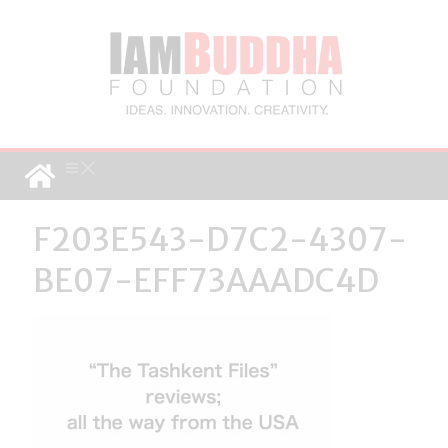
F203E543-D7C2-4307-
BE07-EFF73AAADC4D