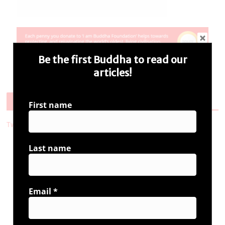
Be the first Buddha to read our
articles!
Follow Us
First name
Tweets by i_ambuddha
Last name
Connect with us
Email
*