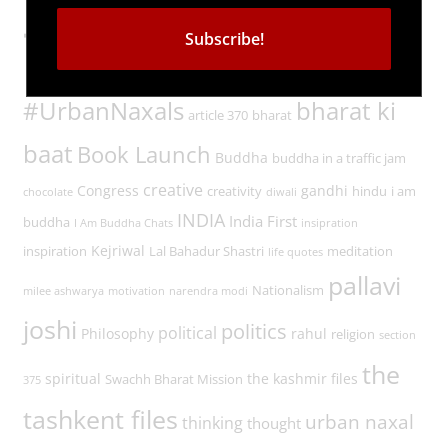
Tags
#UrbanNaxals
bharat ki
article 370
bharat
baat
Book Launch
Buddha
buddha in a traffic jam
creative
Congress
gandhi
creativity
hindu
i am
chocolate
diwali
INDIA
India First
buddha
I Am Buddha Chats
insipration
Kejriwal
inspiration
Lal Bahadur Shastri
meditation
life quotes
pallavi
Nationalism
milee ashwarya
motivation
narendra modi
joshi
politics
political
Philosophy
rahul
religion
section
the
spiritual
the kashmir files
Swachh Bharat Mission
375
tashkent files
urban naxal
thinking
thought