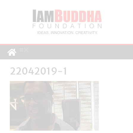
22042019-1