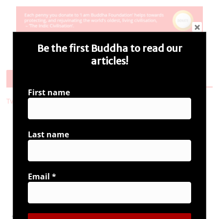
Be the first Buddha to read our
articles!
Follow Us
First name
Tweets by i_ambuddha
Last name
Connect with us
Email
*