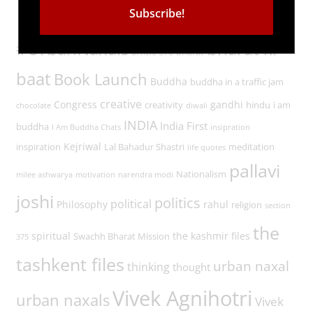
Tags
#UrbanNaxals
bharat ki
article 370
bharat
baat
Book Launch
Buddha
buddha in a traffic jam
creative
Congress
gandhi
creativity
hindu
i am
chocolate
diwali
INDIA
India First
buddha
I Am Buddha Chats
insipration
Kejriwal
inspiration
Lal Bahadur Shastri
meditation
life quotes
pallavi
Nationalism
milee ashwarya
motivation
narendra modi
joshi
politics
political
Philosophy
rahul
religion
section
the
spiritual
the kashmir files
Swachh Bharat Mission
375
tashkent files
urban naxal
thinking
thought
Vivek Agnihotri
urban naxals
Vivek