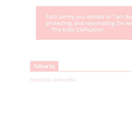
Follow Us
Tweets by i_ambuddha