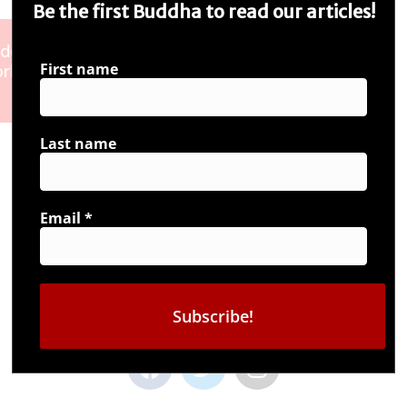
Be the first Buddha to read our articles!
First name
Last name
Email
*
Connect with us