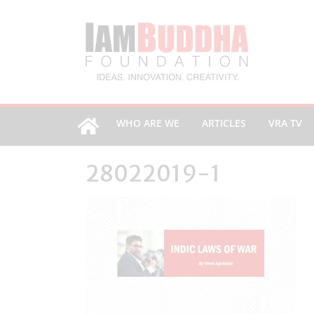
WHO ARE WE
ARTICLES
VRA TV
28022019-1