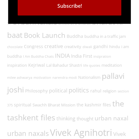
Tags
#UrbanNaxals
bharat ki
article 370
bharat
baat
Book Launch
Buddha
buddha in a traffic jam
creative
Congress
gandhi
creativity
hindu
i am
chocolate
diwali
INDIA
India First
buddha
I Am Buddha Chats
insipration
Kejriwal
inspiration
Lal Bahadur Shastri
meditation
life quotes
pallavi
Nationalism
milee ashwarya
motivation
narendra modi
joshi
politics
political
Philosophy
rahul
religion
section
the
spiritual
the kashmir files
Swachh Bharat Mission
375
tashkent files
urban naxal
thinking
thought
Vivek Agnihotri
urban naxals
Vivek