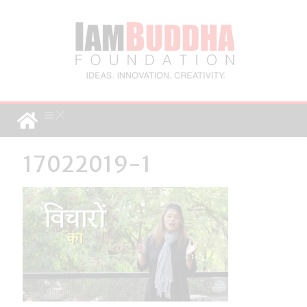
17022019-1