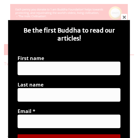
Be the first Buddha to read our
articles!
Follow Us
First name
Tweets by i_ambuddha
Last name
Connect with us
Email
*