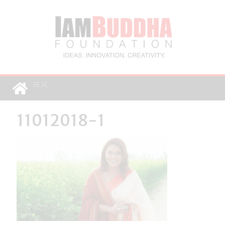
11012018-1