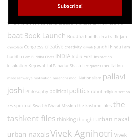
Tags
#UrbanNaxals
bharat ki
article 370
bharat
baat
Book Launch
Buddha
buddha in a traffic jam
creative
Congress
gandhi
creativity
hindu
i am
chocolate
diwali
INDIA
India First
buddha
I Am Buddha Chats
insipration
Kejriwal
inspiration
Lal Bahadur Shastri
meditation
life quotes
pallavi
Nationalism
milee ashwarya
motivation
narendra modi
joshi
politics
political
Philosophy
rahul
religion
section
the
spiritual
the kashmir files
Swachh Bharat Mission
375
tashkent files
urban naxal
thinking
thought
Vivek Agnihotri
urban naxals
Vivek