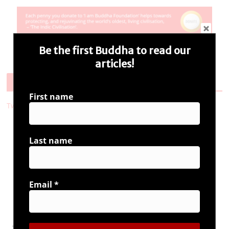
Be the first Buddha to read our
articles!
Follow Us
First name
Tweets by i_ambuddha
Last name
Connect with us
Email
*