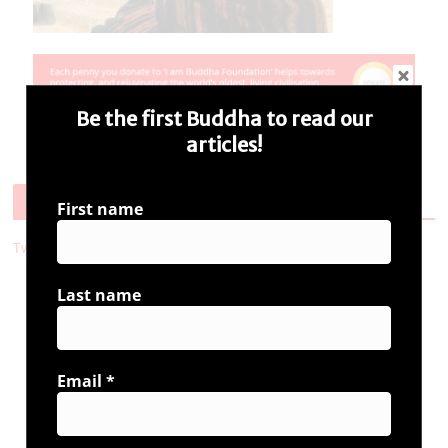
Be the first Buddha to read our
articles!
Follow Us
First name
Tweets by i_ambuddha
Last name
Connect with us
Email
*