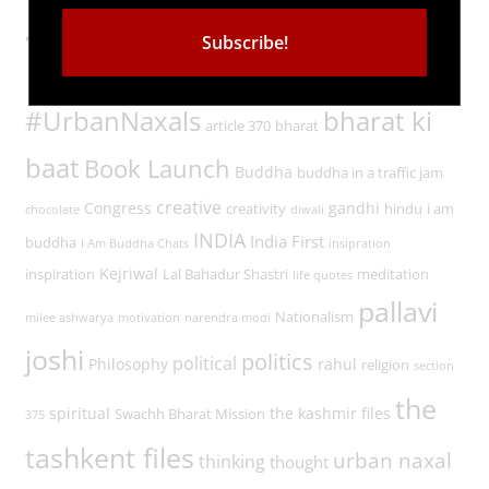
Tags
#UrbanNaxals
bharat ki
article 370
bharat
baat
Book Launch
Buddha
buddha in a traffic jam
creative
Congress
gandhi
creativity
hindu
i am
chocolate
diwali
INDIA
India First
buddha
I Am Buddha Chats
insipration
Kejriwal
inspiration
Lal Bahadur Shastri
meditation
life quotes
pallavi
Nationalism
milee ashwarya
motivation
narendra modi
joshi
politics
political
Philosophy
rahul
religion
section
the
spiritual
the kashmir files
Swachh Bharat Mission
375
tashkent files
urban naxal
thinking
thought