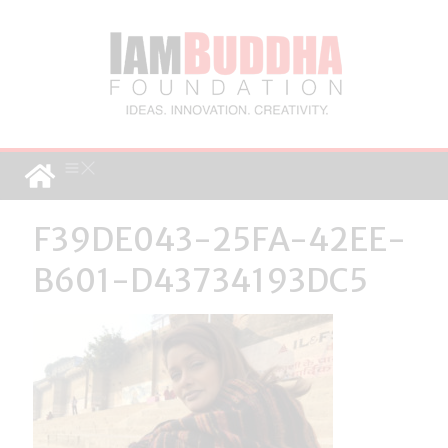
F39DE043-25FA-42EE-
B601-D43734193DC5