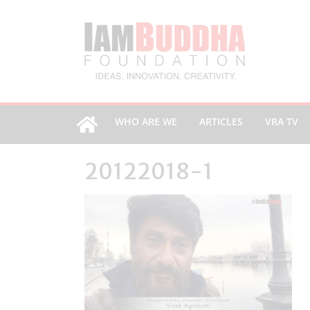
WHO ARE WE
ARTICLES
VRA TV
20122018-1