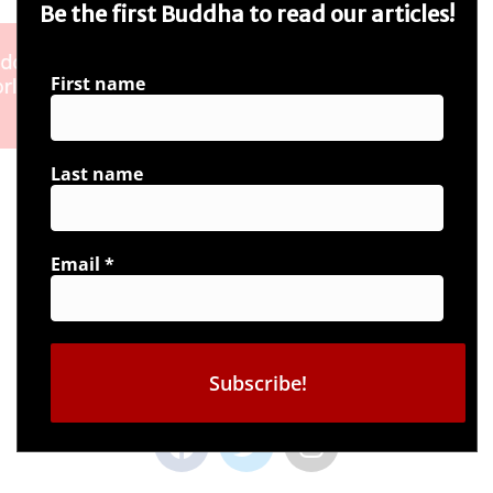
Be the first Buddha to read our articles!
First name
Last name
Email
*
Connect with us