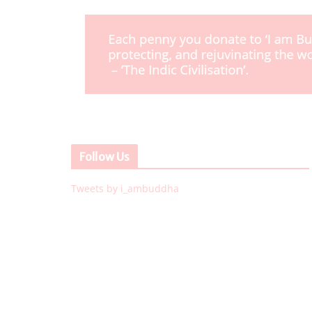
Follow Us
Tweets by i_ambuddha