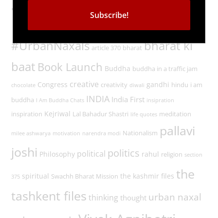
Tags
#UrbanNaxals
bharat ki
article 370
bharat
baat
Book Launch
Buddha
buddha in a traffic jam
creative
Congress
gandhi
creativity
hindu
i am
chocolate
diwali
INDIA
India First
buddha
I Am Buddha Chats
insipration
Kejriwal
inspiration
Lal Bahadur Shastri
meditation
life quotes
pallavi
Nationalism
milee ashwarya
motivation
narendra modi
joshi
politics
political
Philosophy
rahul
religion
section
the
spiritual
the kashmir files
Swachh Bharat Mission
375
tashkent files
urban naxal
thinking
thought