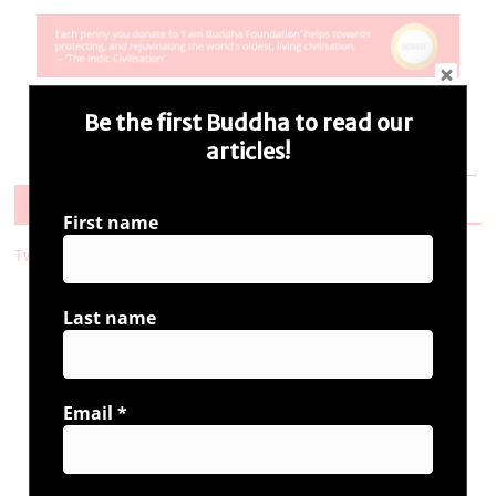
Be the first Buddha to read our
articles!
Next →
Follow Us
First name
Tweets by i_ambuddha
Last name
Connect with us
Email
*