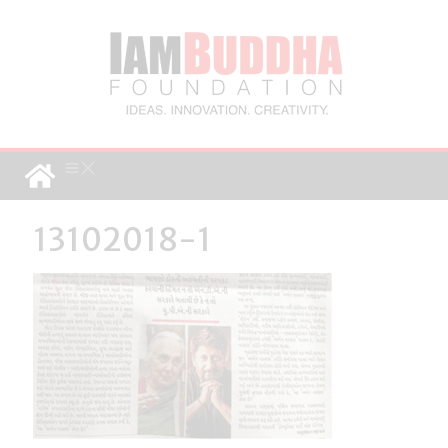
13102018-1