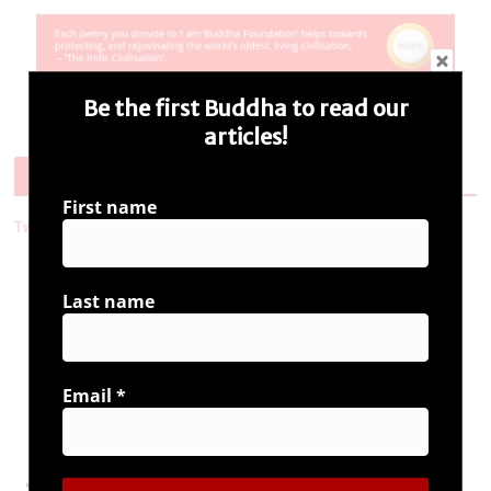
Be the first Buddha to read our
articles!
Follow Us
First name
Tweets by i_ambuddha
Last name
Connect with us
Email
*