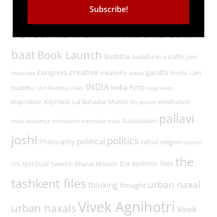
Tags
#UrbanNaxals
bharat ki
article 370
bharat
baat
Book Launch
Buddha
buddha in a traffic jam
creative
Congress
gandhi
creativity
hindu
i am
chocolate
diwali
INDIA
India First
buddha
I Am Buddha Chats
insipration
Kejriwal
inspiration
Lal Bahadur Shastri
meditation
life quotes
pallavi
Nationalism
milee ashwarya
motivation
narendra modi
joshi
politics
political
Philosophy
rahul
religion
section
the
spiritual
the kashmir files
Swachh Bharat Mission
375
tashkent files
urban naxal
thinking
thought
Vivek Agnihotri
urban naxals
Vivek