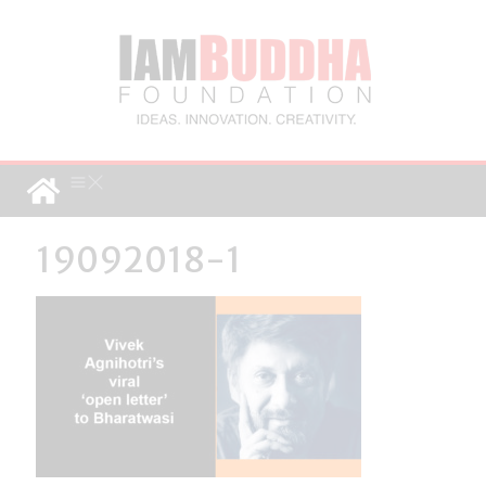
19092018-1