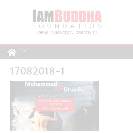
17082018-1