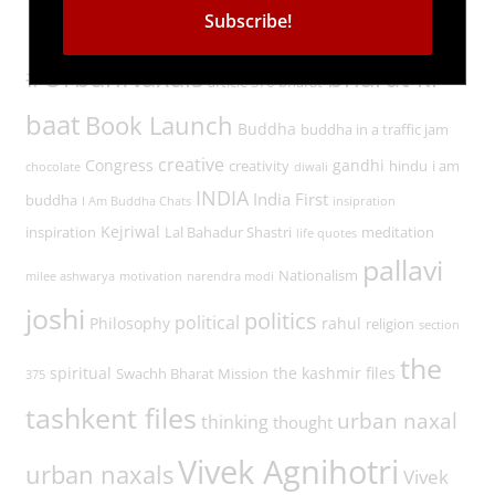
Tags
#UrbanNaxals
bharat ki
article 370
bharat
baat
Book Launch
Buddha
buddha in a traffic jam
creative
Congress
gandhi
creativity
hindu
i am
chocolate
diwali
INDIA
India First
buddha
I Am Buddha Chats
insipration
Kejriwal
inspiration
Lal Bahadur Shastri
meditation
life quotes
pallavi
Nationalism
milee ashwarya
motivation
narendra modi
joshi
politics
political
Philosophy
rahul
religion
section
the
spiritual
the kashmir files
Swachh Bharat Mission
375
tashkent files
urban naxal
thinking
thought
Vivek Agnihotri
urban naxals
Vivek