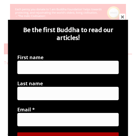
Be the first Buddha to read our
articles!
Follow Us
First name
Tweets by i_ambuddha
Last name
Connect with us
Email
*