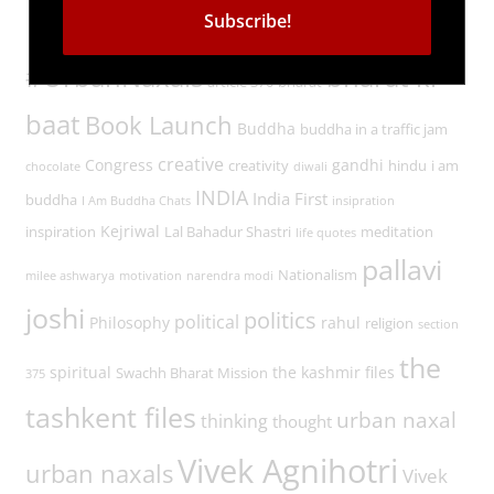
Tags
#UrbanNaxals
bharat ki
article 370
bharat
baat
Book Launch
Buddha
buddha in a traffic jam
creative
Congress
gandhi
creativity
hindu
i am
chocolate
diwali
INDIA
India First
buddha
I Am Buddha Chats
insipration
Kejriwal
inspiration
Lal Bahadur Shastri
meditation
life quotes
pallavi
Nationalism
milee ashwarya
motivation
narendra modi
joshi
politics
political
Philosophy
rahul
religion
section
the
spiritual
the kashmir files
Swachh Bharat Mission
375
tashkent files
urban naxal
thinking
thought
Vivek Agnihotri
urban naxals
Vivek