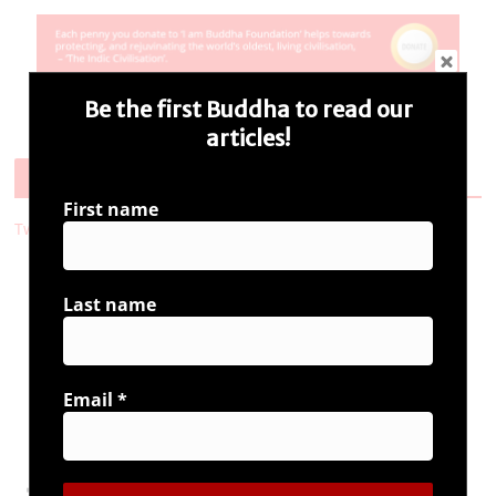
Be the first Buddha to read our
articles!
Follow Us
First name
Tweets by i_ambuddha
Last name
Connect with us
Email
*