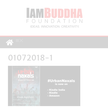
01072018-1