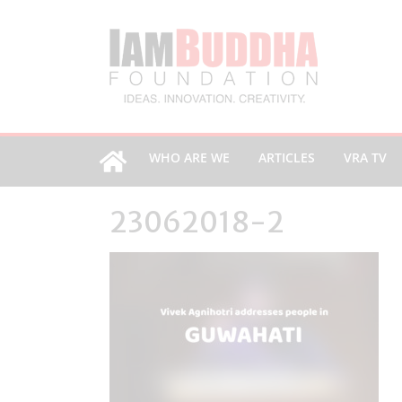
WHO ARE WE
ARTICLES
VRA TV
23062018-2