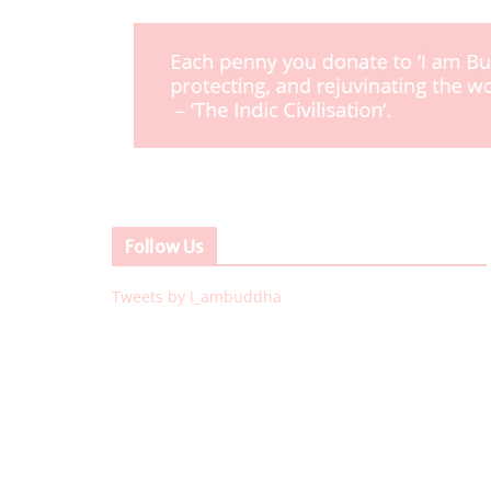
Follow Us
Tweets by i_ambuddha