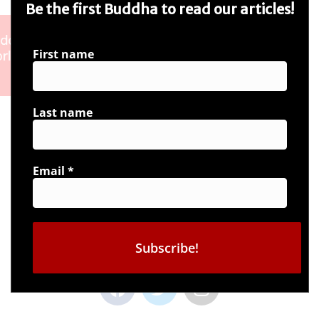
Be the first Buddha to read our articles!
First name
Last name
Email
*
Connect with us