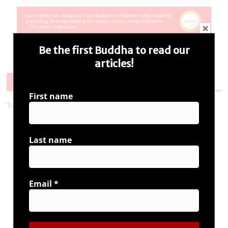
Be the first Buddha to read our
articles!
Follow Us
First name
Tweets by i_ambuddha
Last name
Connect with us
Email
*