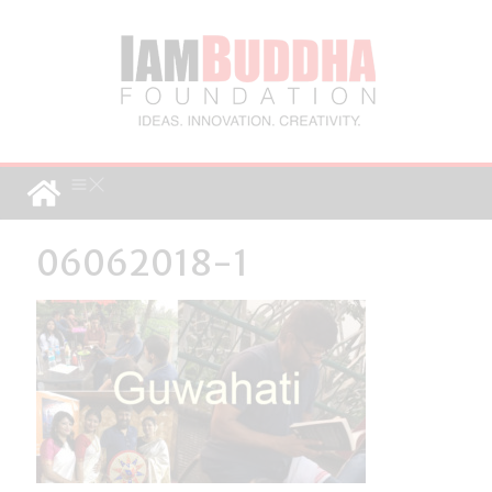
06062018-1