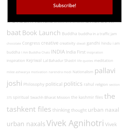
Tags
#UrbanNaxals
bharat ki
article 370
bharat
baat
Book Launch
Buddha
buddha in a traffic jam
creative
Congress
gandhi
creativity
hindu
i am
chocolate
diwali
INDIA
India First
buddha
I Am Buddha Chats
insipration
Kejriwal
inspiration
Lal Bahadur Shastri
meditation
life quotes
pallavi
Nationalism
milee ashwarya
motivation
narendra modi
joshi
politics
political
Philosophy
rahul
religion
section
the
spiritual
the kashmir files
Swachh Bharat Mission
375
tashkent files
urban naxal
thinking
thought
Vivek Agnihotri
urban naxals
Vivek