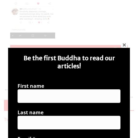
Be the first Buddha to read our
articles!
First name
← Previous
Next →
Follow Us
Last name
Tweets by i_ambuddha