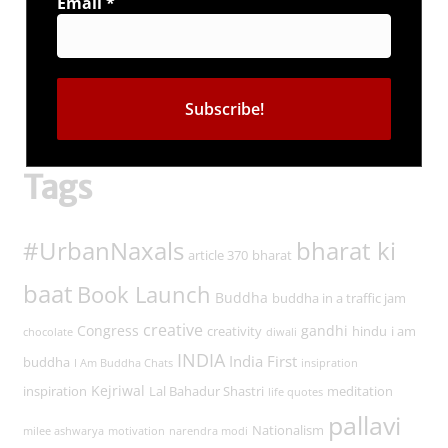
Email
*
Connect with us
Tags
#UrbanNaxals
bharat ki
article 370
bharat
baat
Book Launch
Buddha
buddha in a traffic jam
creative
Congress
gandhi
creativity
hindu
i am
chocolate
diwali
INDIA
India First
buddha
I Am Buddha Chats
insipration
Kejriwal
inspiration
Lal Bahadur Shastri
meditation
life quotes
pallavi
Nationalism
milee ashwarya
motivation
narendra modi